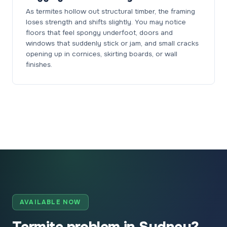
As termites hollow out structural timber, the framing
loses strength and shifts slightly. You may notice
floors that feel spongy underfoot, doors and
windows that suddenly stick or jam, and small cracks
opening up in cornices, skirting boards, or wall
finishes.
AVAILABLE NOW
Termite problem in Sydney?