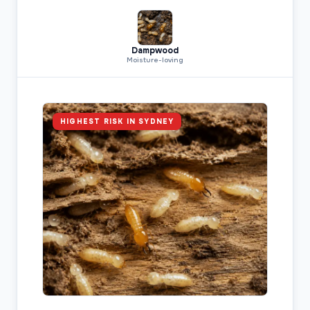
Dampwood
Moisture-loving
HIGHEST RISK IN SYDNEY