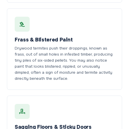
Frass & Blistered Paint
Drywood termites push their droppings, known as
frass, out of small holes in infested timber, producing
tiny piles of six-sided pellets. You may also notice
paint that looks blistered, rippled, or unusually
dimpled, often a sign of moisture and termite activity
directly beneath the surface.
Sagging Floors & Sticky Doors