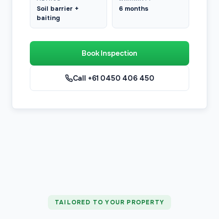
Soil barrier +
6 months
baiting
Book Inspection
Call +61 0450 406 450
TAILORED TO YOUR PROPERTY