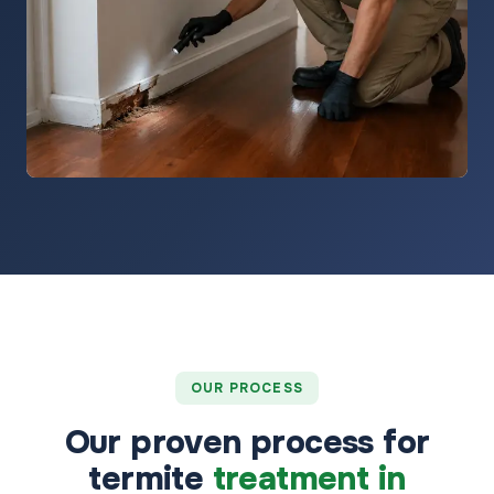
OUR PROCESS
Our proven process for
termite
treatment in