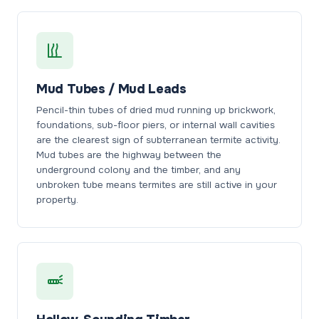
Mud Tubes / Mud Leads
Pencil-thin tubes of dried mud running up brickwork,
foundations, sub-floor piers, or internal wall cavities
are the clearest sign of subterranean termite activity.
Mud tubes are the highway between the
underground colony and the timber, and any
unbroken tube means termites are still active in your
property.