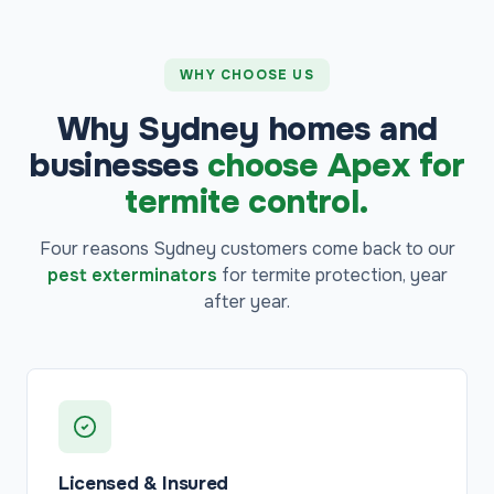
WHY CHOOSE US
Why Sydney homes and
businesses
choose Apex for
termite control.
Four reasons Sydney customers come back to our
pest exterminators
for termite protection, year
after year.
Licensed & Insured