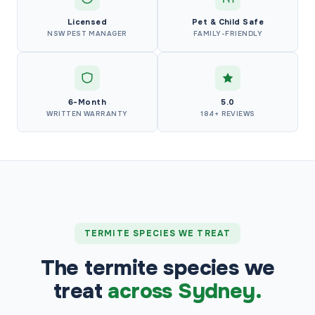
Licensed
Pet & Child Safe
NSW PEST MANAGER
FAMILY-FRIENDLY
6-Month
5.0
WRITTEN WARRANTY
184+ REVIEWS
TERMITE SPECIES WE TREAT
The termite species we
treat
across Sydney.