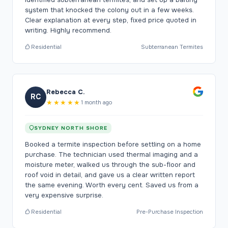
system that knocked the colony out in a few weeks.
Clear explanation at every step, fixed price quoted in
writing. Highly recommend.
Residential
Subterranean Termites
Rebecca C.
RC
★★★★★
1 month ago
SYDNEY NORTH SHORE
Booked a termite inspection before settling on a home
purchase. The technician used thermal imaging and a
moisture meter, walked us through the sub-floor and
roof void in detail, and gave us a clear written report
the same evening. Worth every cent. Saved us from a
very expensive surprise.
Residential
Pre-Purchase Inspection