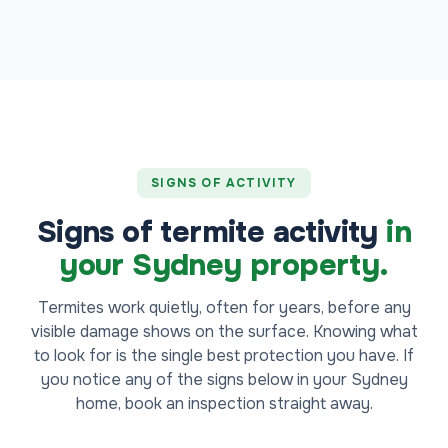
SIGNS OF ACTIVITY
Signs of termite activity
in
your Sydney property.
Termites work quietly, often for years, before any
visible damage shows on the surface. Knowing what
to look for is the single best protection you have. If
you notice any of the signs below in your Sydney
home, book an inspection straight away.