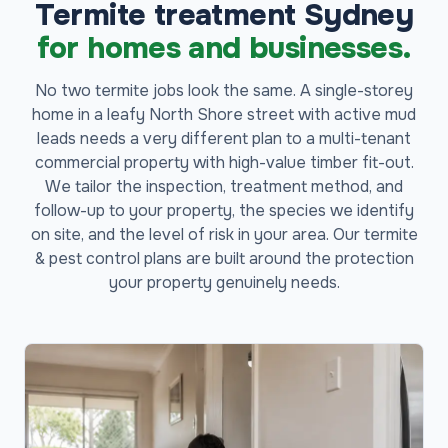
Termite treatment Sydney
for homes and businesses.
No two termite jobs look the same. A single-storey
home in a leafy North Shore street with active mud
leads needs a very different plan to a multi-tenant
commercial property with high-value timber fit-out.
We tailor the inspection, treatment method, and
follow-up to your property, the species we identify
on site, and the level of risk in your area. Our termite
& pest control plans are built around the protection
your property genuinely needs.