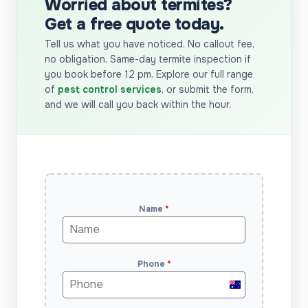
Worried about termites?
Get a free quote today.
Tell us what you have noticed. No callout fee,
no obligation. Same-day termite inspection if
you book before 12 pm. Explore our full range
of
pest control services
, or submit the form,
and we will call you back within the hour.
Name
*
Phone
*
Australia
+61