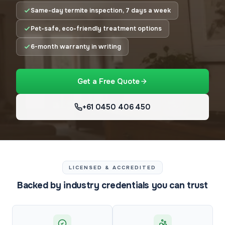
Same-day termite inspection, 7 days a week
Pet-safe, eco-friendly treatment options
6-month warranty in writing
Get a Free Quote
+61 0450 406 450
LICENSED & ACCREDITED
Backed by industry credentials you can trust