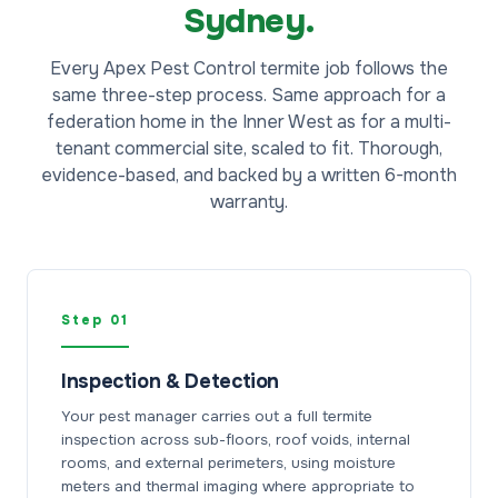
Sydney.
Every Apex Pest Control termite job follows the
same three-step process. Same approach for a
federation home in the Inner West as for a multi-
tenant commercial site, scaled to fit. Thorough,
evidence-based, and backed by a written 6-month
warranty.
Step 01
Inspection & Detection
Your pest manager carries out a full termite
inspection across sub-floors, roof voids, internal
rooms, and external perimeters, using moisture
meters and thermal imaging where appropriate to