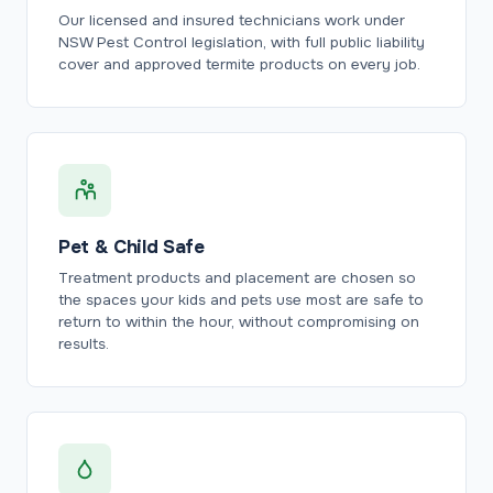
Our licensed and insured technicians work under
NSW Pest Control legislation, with full public liability
cover and approved termite products on every job.
Pet & Child Safe
Treatment products and placement are chosen so
the spaces your kids and pets use most are safe to
return to within the hour, without compromising on
results.