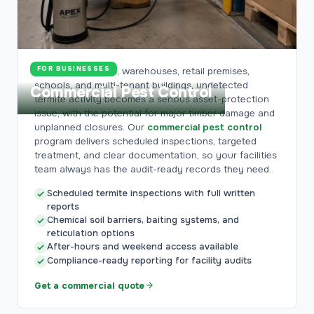
FOR BUSINESSES
For offices, hotels, warehouses, retail premises,
schools, and multi-tenant buildings, undetected
Commercial Pest Control
termite activity becomes a serious asset-protection
issue, with the potential for major timber damage and
unplanned closures. Our
commercial pest control
program delivers scheduled inspections, targeted
treatment, and clear documentation, so your facilities
team always has the audit-ready records they need.
Scheduled termite inspections with full written
reports
Chemical soil barriers, baiting systems, and
reticulation options
After-hours and weekend access available
Compliance-ready reporting for facility audits
Get a commercial quote