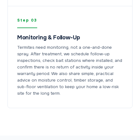
Step 03
Monitoring & Follow-Up
Termites need monitoring, not a one-and-done
spray. After treatment, we schedule follow-up
inspections, check bait stations where installed, and
confirm there is no return of activity inside your
warranty period. We also share simple, practical
advice on moisture control, timber storage, and
sub-floor ventilation to keep your home a low-risk
site for the long term.