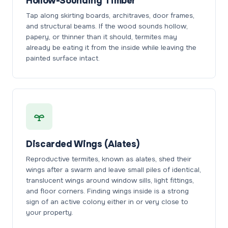
Hollow-Sounding Timber
Tap along skirting boards, architraves, door frames,
and structural beams. If the wood sounds hollow,
papery, or thinner than it should, termites may
already be eating it from the inside while leaving the
painted surface intact.
Discarded Wings (Alates)
Reproductive termites, known as alates, shed their
wings after a swarm and leave small piles of identical,
translucent wings around window sills, light fittings,
and floor corners. Finding wings inside is a strong
sign of an active colony either in or very close to
your property.