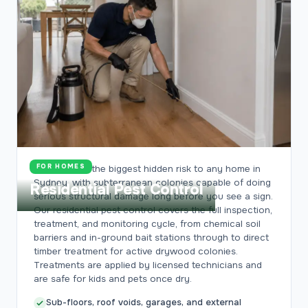
FOR HOMES
Termites are the biggest hidden risk to any home in
Sydney, with subterranean colonies capable of doing
Residential Pest Control
serious structural damage long before you see a sign.
Our residential pest control covers the full inspection,
treatment, and monitoring cycle, from chemical soil
barriers and in-ground bait stations through to direct
timber treatment for active drywood colonies.
Treatments are applied by licensed technicians and
are safe for kids and pets once dry.
Sub-floors, roof voids, garages, and external