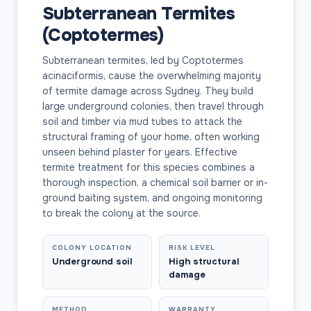
Subterranean Termites
(Coptotermes)
Subterranean termites, led by Coptotermes
acinaciformis, cause the overwhelming majority
of termite damage across Sydney. They build
large underground colonies, then travel through
soil and timber via mud tubes to attack the
structural framing of your home, often working
unseen behind plaster for years. Effective
termite treatment for this species combines a
thorough inspection, a chemical soil barrier or in-
ground baiting system, and ongoing monitoring
to break the colony at the source.
COLONY LOCATION
RISK LEVEL
Underground soil
High structural
damage
METHOD
WARRANTY