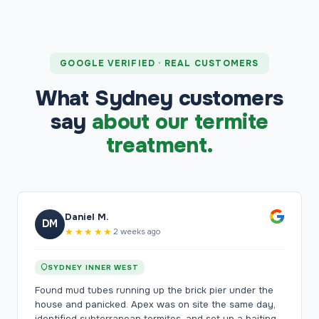
GOOGLE VERIFIED · REAL CUSTOMERS
What Sydney customers
say
about our termite
treatment.
Daniel M.
DM
★★★★★
2 weeks ago
SYDNEY INNER WEST
Found mud tubes running up the brick pier under the
house and panicked. Apex was on site the same day,
identified subterranean termites, and set up a baiting