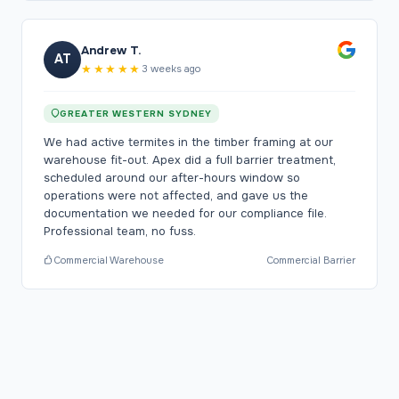
Andrew T.
AT
★★★★★
3 weeks ago
GREATER WESTERN SYDNEY
We had active termites in the timber framing at our
warehouse fit-out. Apex did a full barrier treatment,
scheduled around our after-hours window so
operations were not affected, and gave us the
documentation we needed for our compliance file.
Professional team, no fuss.
Commercial Warehouse
Commercial Barrier