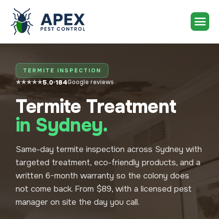
TERMITE INSPECTION
5.0
184
★★★★★
Google reviews
Termite Treatment
in Sydney.
Same-day termite inspection across Sydney with
targeted treatment, eco-friendly products, and a
written 6-month warranty so the colony does
not come back. From $89, with a licensed pest
manager on site the day you call.