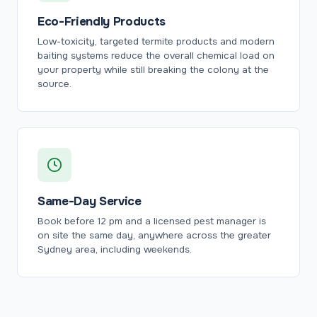
Eco-Friendly Products
Low-toxicity, targeted termite products and modern
baiting systems reduce the overall chemical load on
your property while still breaking the colony at the
source.
Same-Day Service
Book before 12 pm and a licensed pest manager is
on site the same day, anywhere across the greater
Sydney area, including weekends.