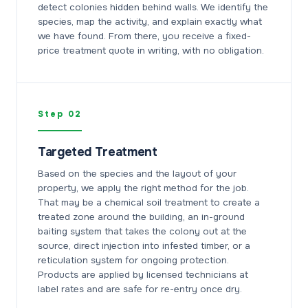
detect colonies hidden behind walls. We identify the
species, map the activity, and explain exactly what
we have found. From there, you receive a fixed-
price treatment quote in writing, with no obligation.
Step 02
Targeted Treatment
Based on the species and the layout of your
property, we apply the right method for the job.
That may be a chemical soil treatment to create a
treated zone around the building, an in-ground
baiting system that takes the colony out at the
source, direct injection into infested timber, or a
reticulation system for ongoing protection.
Products are applied by licensed technicians at
label rates and are safe for re-entry once dry.