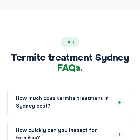
FAQ
Termite treatment Sydney
FAQs.
How much does termite treatment in
Sydney cost?
Termite treatment in Sydney starts from $89, with
the final price depending on the species, the extent
How quickly can you inspect for
of activity, the treatment method, and the size of
termites?
your property. Your pest manager will inspect on