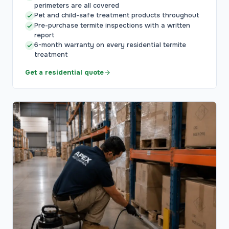
perimeters are all covered
Pet and child-safe treatment products throughout
Pre-purchase termite inspections with a written
report
6-month warranty on every residential termite
treatment
Get a residential quote