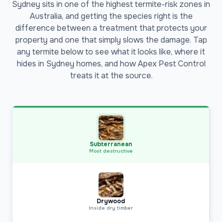
Sydney sits in one of the highest termite-risk zones in
Australia, and getting the species right is the
difference between a treatment that protects your
property and one that simply slows the damage. Tap
any termite below to see what it looks like, where it
hides in Sydney homes, and how Apex Pest Control
treats it at the source.
Subterranean
Most destructive
Drywood
Inside dry timber