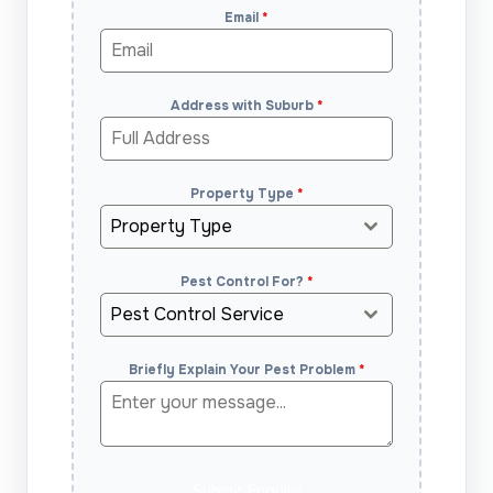
Email
*
Address with Suburb
*
Property Type
*
Property Type
Pest Control For?
*
Pest Control Service
Briefly Explain Your Pest Problem
*
Submit Enquiry