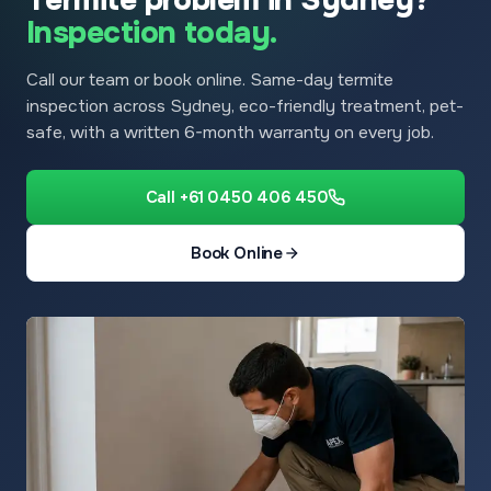
Inspection today.
Call our team or book online. Same-day termite
inspection across Sydney, eco-friendly treatment, pet-
safe, with a written 6-month warranty on every job.
Call +61 0450 406 450
Book Online