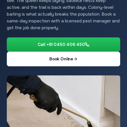
see. The queen keeps laying, satellite nests keep
active, and the trail is back within days. Colony-level
baiting is what actually breaks the population. Book a
same-day inspection with a licensed pest manager and
get the job done properly.
Call +61 0450 406 450
Book Online