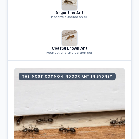
Argentine Ant
Massive supercolonies
Coastal Brown Ant
Foundations and garden soil
THE MOST COMMON INDOOR ANT IN SYDNEY