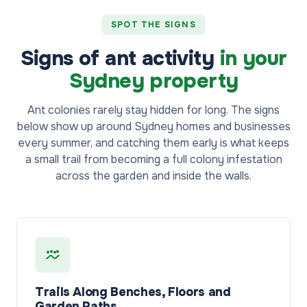
SPOT THE SIGNS
Signs of ant activity
in your
Sydney property
Ant colonies rarely stay hidden for long. The signs
below show up around Sydney homes and businesses
every summer, and catching them early is what keeps
a small trail from becoming a full colony infestation
across the garden and inside the walls.
Trails Along Benches, Floors and
Garden Paths