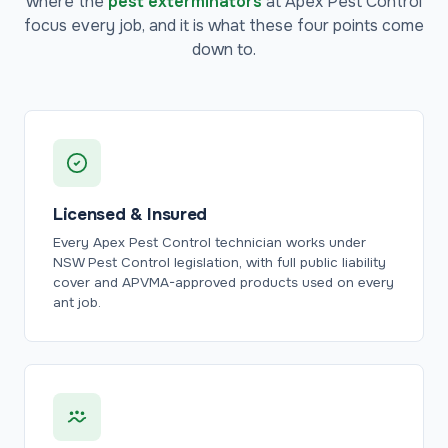
where the
pest exterminators
at Apex Pest Control
focus every job, and it is what these four points come
down to.
Licensed & Insured
Every Apex Pest Control technician works under
NSW Pest Control legislation, with full public liability
cover and APVMA-approved products used on every
ant job.