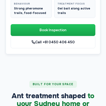
BEHAVIOUR
TREATMENT FOCUS
Strong pheromone
Gel bait along active
trails, food-focused
trails
Book Inspection
Call +61 0450 406 450
BUILT FOR YOUR SPACE
Ant treatment shaped
to
your Sydney home or