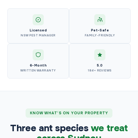
Licensed
Pet-Safe
NSW PEST MANAGER
FAMILY-FRIENDLY
6-Month
5.0
WRITTEN WARRANTY
184+ REVIEWS
KNOW WHAT'S ON YOUR PROPERTY
Three ant species
we treat