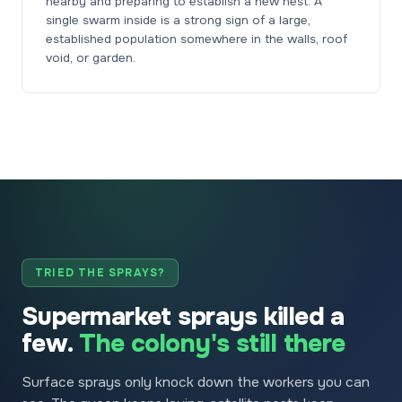
nearby and preparing to establish a new nest. A
single swarm inside is a strong sign of a large,
established population somewhere in the walls, roof
void, or garden.
TRIED THE SPRAYS?
Supermarket sprays killed a
few.
The colony's still there
Surface sprays only knock down the workers you can