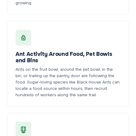
growing.
Ant Activity Around Food, Pet Bowls
and Bins
Ants on the fruit bowl, around the pet bowl, in the
bin, or trailing up the pantry door are following the
food. Sugar-loving species like Black House Ants can
locate a food source within hours, then recruit
hundreds of workers along the same trail.