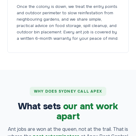
Once the colony is down, we treat the entry points
and outdoor perimeter to slow reinfestation from
neighbouring gardens, and we share simple,
practical advice on food storage, spill cleanup, and
outdoor bin placement. Every ant job is covered by
a written 6-month warranty for your peace of mind.
WHY DOES SYDNEY CALL APEX
What sets
our ant work
apart
Ant jobs are won at the queen, not at the trail. That is