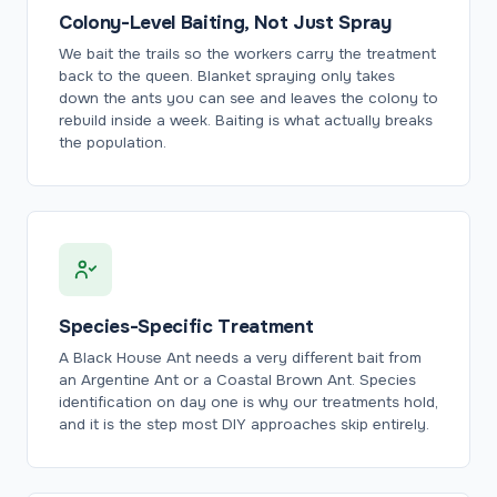
Colony-Level Baiting, Not Just Spray
We bait the trails so the workers carry the treatment
back to the queen. Blanket spraying only takes
down the ants you can see and leaves the colony to
rebuild inside a week. Baiting is what actually breaks
the population.
Species-Specific Treatment
A Black House Ant needs a very different bait from
an Argentine Ant or a Coastal Brown Ant. Species
identification on day one is why our treatments hold,
and it is the step most DIY approaches skip entirely.