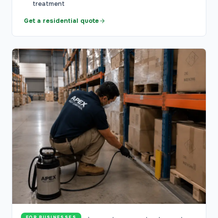
treatment
Get a residential quote
FOR BUSINESSES