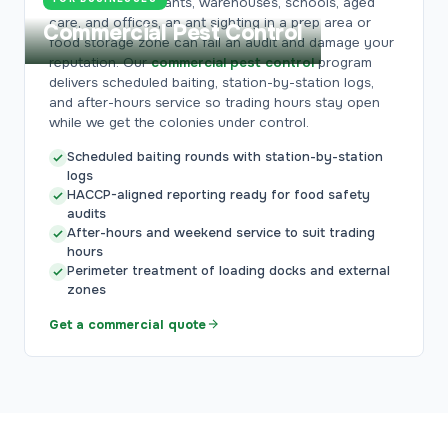
For cafes, restaurants, warehouses, schools, aged
care, and offices, an ant sighting in a prep area or
Commercial Pest Control
food storage zone can fail an audit and damage your
reputation. Our
commercial pest control
program
delivers scheduled baiting, station-by-station logs,
and after-hours service so trading hours stay open
while we get the colonies under control.
Scheduled baiting rounds with station-by-station
logs
HACCP-aligned reporting ready for food safety
audits
After-hours and weekend service to suit trading
hours
Perimeter treatment of loading docks and external
zones
Get a commercial quote