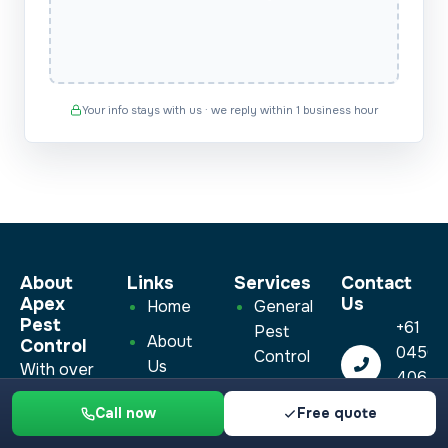
Your info stays with us · we reply within 1 business hour
About
Links
Services​
Contact
Apex
Us
Home
General
Pest
+61
Pest
About
Control
0450
Control
Us
With over
406
Cockroach
10 years of
Blog
450
Call now
Free quote
Pest
experience,
info@a
Contact
Control
we’re