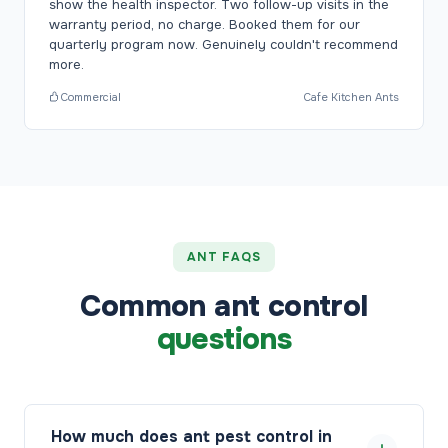
show the health inspector. Two follow-up visits in the
warranty period, no charge. Booked them for our
quarterly program now. Genuinely couldn't recommend
more.
Commercial
Cafe Kitchen Ants
ANT FAQS
Common ant control
questions
How much does ant pest control in