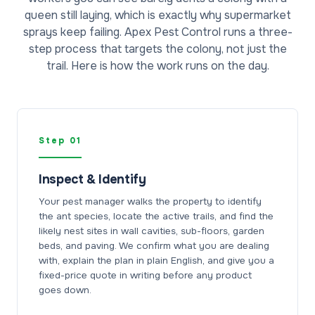
queen still laying, which is exactly why supermarket
sprays keep failing. Apex Pest Control runs a three-
step process that targets the colony, not just the
trail. Here is how the work runs on the day.
Step 01
Inspect & Identify
Your pest manager walks the property to identify
the ant species, locate the active trails, and find the
likely nest sites in wall cavities, sub-floors, garden
beds, and paving. We confirm what you are dealing
with, explain the plan in plain English, and give you a
fixed-price quote in writing before any product
goes down.