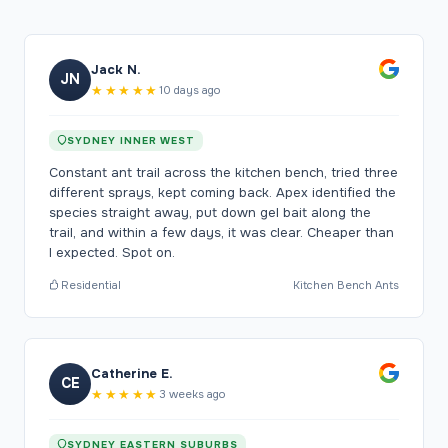
Jack N.
JN
★★★★★
10 days ago
SYDNEY INNER WEST
Constant ant trail across the kitchen bench, tried three
different sprays, kept coming back. Apex identified the
species straight away, put down gel bait along the
trail, and within a few days, it was clear. Cheaper than
I expected. Spot on.
Residential
Kitchen Bench Ants
Catherine E.
CE
★★★★★
3 weeks ago
SYDNEY EASTERN SUBURBS