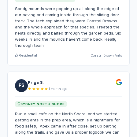
Sandy mounds were popping up all along the edge of
our paving and coming inside through the sliding door
track. The tech explained they were Coastal Browns
and the whole approach for that species. Treated the
nests directly and baited through the garden beds. Six
weeks in and the mounds haven't come back. Really
thorough team.
Residential
Coastal Brown Ants
Priya S.
PS
★★★★★
1 month ago
SYDNEY NORTH SHORE
Run a small cafe on the North Shore, and we started
getting ants in the prep area, which is a nightmare for
food safety. Apex came in after close, set up baiting
along the trails, and gave us a proper logbook we can