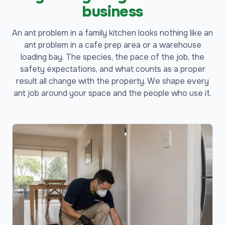
business
An ant problem in a family kitchen looks nothing like an
ant problem in a cafe prep area or a warehouse
loading bay. The species, the pace of the job, the
safety expectations, and what counts as a proper
result all change with the property. We shape every
ant job around your space and the people who use it.