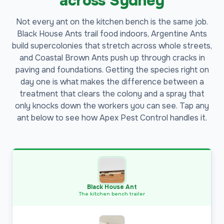
across Sydney
Not every ant on the kitchen bench is the same job.
Black House Ants trail food indoors, Argentine Ants
build supercolonies that stretch across whole streets,
and Coastal Brown Ants push up through cracks in
paving and foundations. Getting the species right on
day one is what makes the difference between a
treatment that clears the colony and a spray that
only knocks down the workers you can see. Tap any
ant below to see how Apex Pest Control handles it.
Black House Ant
The kitchen bench trailer