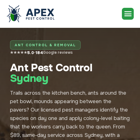
ANT CONTROL & REMOVAL
5.0
184
★★★★★
Google reviews
Ant Pest Control
Sydney
Trails across the kitchen bench, ants around the
pet bowl, mounds appearing between the
pavers? Our licensed pest managers identify the
species on day one and apply colony-level baiting
that the workers carry back to the queen. From
$89, same-day service across Sydney, with a