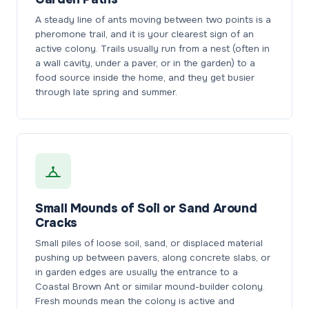
A steady line of ants moving between two points is a
pheromone trail, and it is your clearest sign of an
active colony. Trails usually run from a nest (often in
a wall cavity, under a paver, or in the garden) to a
food source inside the home, and they get busier
through late spring and summer.
Small Mounds of Soil or Sand Around
Cracks
Small piles of loose soil, sand, or displaced material
pushing up between pavers, along concrete slabs, or
in garden edges are usually the entrance to a
Coastal Brown Ant or similar mound-builder colony.
Fresh mounds mean the colony is active and