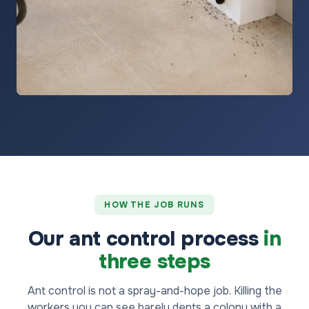
HOW THE JOB RUNS
Our ant control process
in
three steps
Ant control is not a spray-and-hope job. Killing the
workers you can see barely dents a colony with a