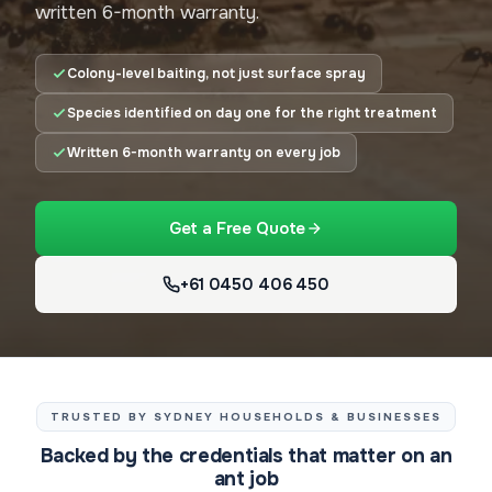
written 6-month warranty.
Colony-level baiting, not just surface spray
Species identified on day one for the right treatment
Written 6-month warranty on every job
Get a Free Quote
+61 0450 406 450
TRUSTED BY SYDNEY HOUSEHOLDS & BUSINESSES
Backed by the credentials that matter on an
ant job