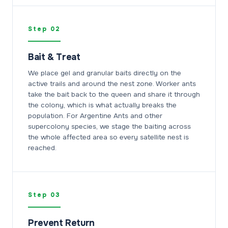
Step 02
Bait & Treat
We place gel and granular baits directly on the
active trails and around the nest zone. Worker ants
take the bait back to the queen and share it through
the colony, which is what actually breaks the
population. For Argentine Ants and other
supercolony species, we stage the baiting across
the whole affected area so every satellite nest is
reached.
Step 03
Prevent Return