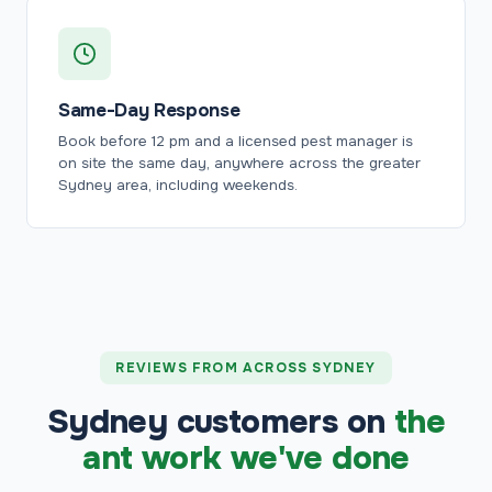
Same-Day Response
Book before 12 pm and a licensed pest manager is
on site the same day, anywhere across the greater
Sydney area, including weekends.
REVIEWS FROM ACROSS SYDNEY
Sydney customers on
the
ant work we've done