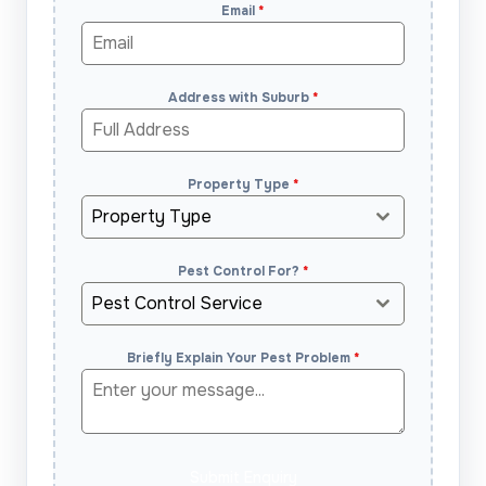
Email
*
Address with Suburb
*
Property Type
*
Property Type
Pest Control For?
*
Pest Control Service
Briefly Explain Your Pest Problem
*
Submit Enquiry