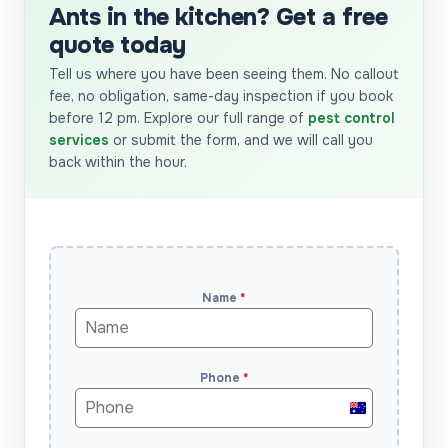
Ants in the kitchen? Get a free
quote today
Tell us where you have been seeing them. No callout
fee, no obligation, same-day inspection if you book
before 12 pm. Explore our full range of
pest control
services
or submit the form, and we will call you
back within the hour.
Name
*
Phone
*
Australia
+61