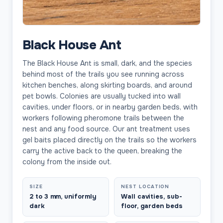
Black House Ant
The Black House Ant is small, dark, and the species
behind most of the trails you see running across
kitchen benches, along skirting boards, and around
pet bowls. Colonies are usually tucked into wall
cavities, under floors, or in nearby garden beds, with
workers following pheromone trails between the
nest and any food source. Our ant treatment uses
gel baits placed directly on the trails so the workers
carry the active back to the queen, breaking the
colony from the inside out.
SIZE
NEST LOCATION
2 to 3 mm, uniformly
Wall cavities, sub-
dark
floor, garden beds