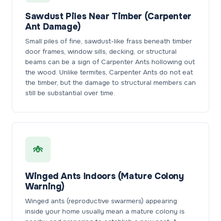
Sawdust Piles Near Timber (Carpenter
Ant Damage)
Small piles of fine, sawdust-like frass beneath timber
door frames, window sills, decking, or structural
beams can be a sign of Carpenter Ants hollowing out
the wood. Unlike termites, Carpenter Ants do not eat
the timber, but the damage to structural members can
still be substantial over time.
Winged Ants Indoors (Mature Colony
Warning)
Winged ants (reproductive swarmers) appearing
inside your home usually mean a mature colony is