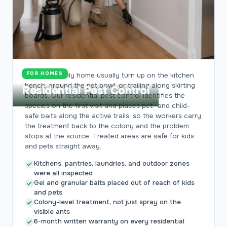
FOR HOMES
Ants in a family home usually turn up on the kitchen
bench, around the pet bowl, or trailing along skirting
Residential Pest Control
boards. Our residential pest control identifies the
species on the first visit and places pet- and child-
safe baits along the active trails, so the workers carry
the treatment back to the colony and the problem
stops at the source. Treated areas are safe for kids
and pets straight away.
Kitchens, pantries, laundries, and outdoor zones
were all inspected
Gel and granular baits placed out of reach of kids
and pets
Colony-level treatment, not just spray on the
visible ants
6-month written warranty on every residential