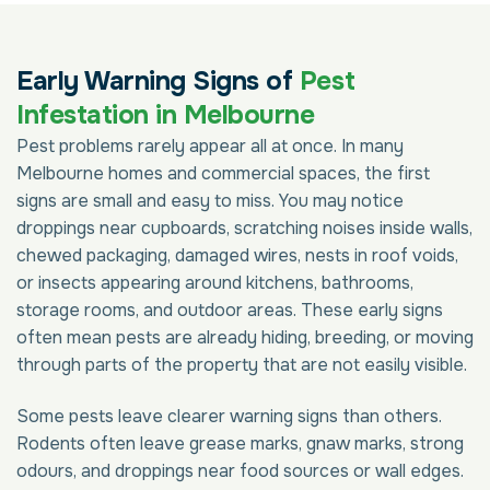
Early Warning Signs of
Pest
Infestation in Melbourne
Pest problems rarely appear all at once. In many
Melbourne homes and commercial spaces, the first
signs are small and easy to miss. You may notice
droppings near cupboards, scratching noises inside walls,
chewed packaging, damaged wires, nests in roof voids,
or insects appearing around kitchens, bathrooms,
storage rooms, and outdoor areas. These early signs
often mean pests are already hiding, breeding, or moving
through parts of the property that are not easily visible.
Some pests leave clearer warning signs than others.
Rodents often leave grease marks, gnaw marks, strong
odours, and droppings near food sources or wall edges.