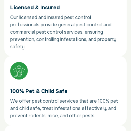
Licensed & Insured
Our licensed and insured pest control
professionals provide general pest control and
commercial pest control services, ensuring
prevention, controlling infestations, and property
safety.
100% Pet & Child Safe
We offer pest control services that are 100% pet
and child safe, treat infestations effectively, and
prevent rodents, mice, and other pests.