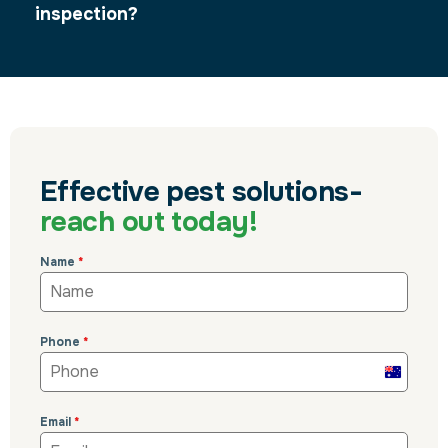
inspection?
Effective pest solutions-
reach out today!
Name
*
Phone
*
Australi
+61
Email
*