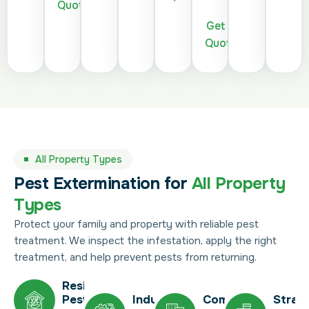
Quote
Get a
Quote
All Property Types
Pest Extermination for
All Property
Types
Protect your family and property with reliable pest
treatment. We inspect the infestation, apply the right
treatment, and help prevent pests from returning.
Residential
Pest
Industrial
Commercial
Strat