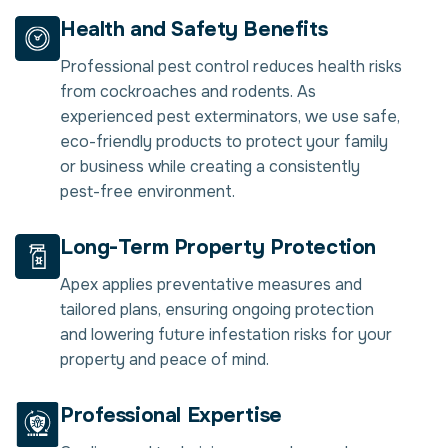
Health and Safety Benefits
Professional pest control reduces health risks
from cockroaches and rodents. As
experienced pest exterminators, we use safe,
eco-friendly products to protect your family
or business while creating a consistently
pest-free environment.
Long-Term Property Protection
Apex applies preventative measures and
tailored plans, ensuring ongoing protection
and lowering future infestation risks for your
property and peace of mind.
Professional Expertise