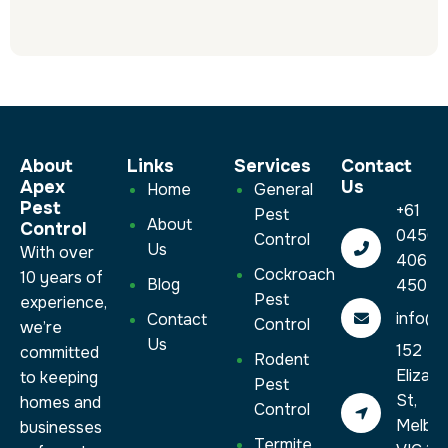
About
Links
Services​
Contact
Apex
Us
Home
General
Pest
+61
Pest
About
Control
0450
Control
Us
With over
406
Cockroach
10 years of
Blog
450
Pest
experience,
info@a
Contact
Control
we’re
Us
152
committed
Rodent
Elizab
to keeping
Pest
St,
homes and
Control
Melbo
businesses
Termite