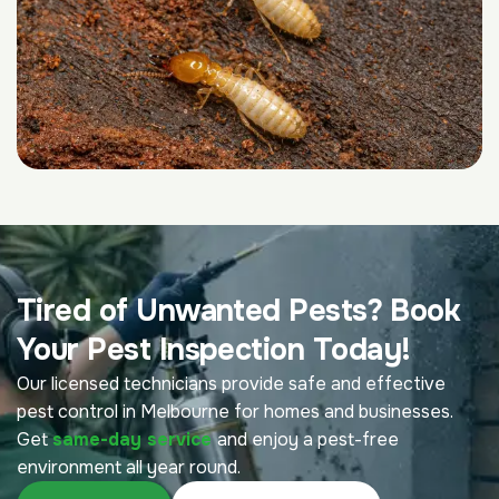
Tired of Unwanted Pests? Book
Your Pest Inspection Today!
Our licensed technicians provide safe and effective
pest control in Melbourne for homes and businesses.
Get
same-day service
and enjoy a pest-free
environment all year round.