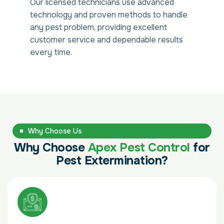
Our licensed technicians use advanced
technology and proven methods to handle
any pest problem, providing excellent
customer service and dependable results
every time.
Why Choose Us
Why Choose
Apex Pest Control
for
Pest Extermination?