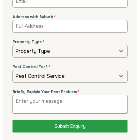
Address with Suburb
*
Property Type
*
Property Type
Pest Control For?
*
Pest Control Service
Briefly Explain Your Pest Problem
*
Submit Enquiry