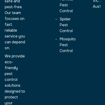
VIC 30
safe and
Pest
Austral
pest-free.
Control
Our team
focuses on
Spider
fast,
Pest
reliable
Control
service you
Mosquito
can depend
Pest
on.
Control
We provide
eco-
friendly
pest
control
solutions
designed to
protect
your