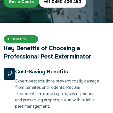
Get a Quote
+61 0450 406 450
Benefits
Key Benefits of Choosing a
Professional Pest Exterminator
Cost-Saving Benefits
Expert pest solutions prevent costly damage
from termites and rodents. Regular
treatments minimise repairs, saving money
and preserving property value with reliable
pest management.