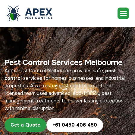
Pest Control Services Melbourne
Apex Pest Control Melbourne provides safe,
pest
control
services for homes, businesses, and industrial
properties. As a trusted pest control expert, our
licensed team uses advanced, eco-friendly pest
management treatments to deliver lasting protection
with minimal disruption.
Get a Quote
+61 0450 406 450