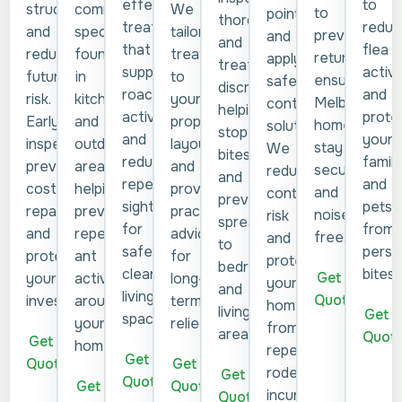
to
effective
common
structures
We
to
points
thoroughly
reduc
treatments
species
and
tailor
prevent
and
and
flea
that
found
reduce
treatments
return,
apply
treat
activi
suppress
in
future
to
ensuring
safe
discreetly,
and
roach
kitchens
risk.
your
Melbourne
control
helping
prote
activity
and
Early
property
homes
solutions.
stop
your
and
outdoor
inspection
layout
stay
We
bites
family
reduce
areas,
prevents
and
secure
reduce
and
and
repeat
helping
costly
provide
and
contamination
prevent
pets
sightings
prevent
repairs
practical
noise-
risk
spread
from
for
repeat
and
advice
free.
and
to
persi
safer,
ant
protects
for
protect
bedrooms
bites.
cleaner
Get a
activity
your
long-
your
and
living
Quote
around
investment.
term
home
living
Get a
spaces.
your
relief.
from
areas.
Quot
Get a
home.
repeat
Get a
Quote
Get a
rodent
Get a
Quote
Get a
Quote
incursions.
Quote