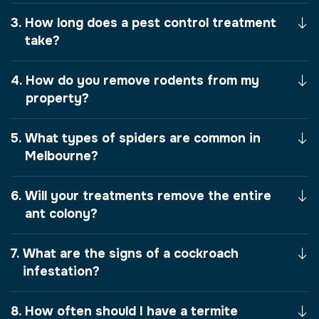
How long does a pest control treatment
take?
How do you remove rodents from my
property?
What types of spiders are common in
Melbourne?
Will your treatments remove the entire
ant colony?
What are the signs of a cockroach
infestation?
How often should I have a termite