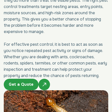
they do more than treat the visible pests. The right pest
control treatments target nesting areas, entry points,
moisture sources, and high-risk zones around the
property. This gives you a better chance of stopping
the problem before it becomes harder and more
expensive to manage.
For effective pest control, it is best to act as soon as
you notice repeated pest activity or signs of damage.
Whether you are dealing with ants, cockroaches,
rodents, spiders, termites, or other common pests, early
inspection and treatment can help protect your
property and reduce the chance of pests returning.
Get a Quote