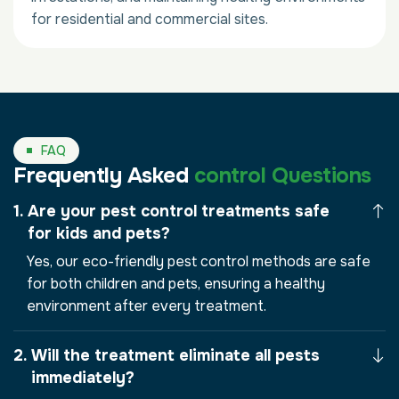
for residential and commercial sites.
FAQ
Frequently Asked
control Questions
Are your pest control treatments safe
for kids and pets?
Yes, our eco-friendly pest control methods are safe
for both children and pets, ensuring a healthy
environment after every treatment.
Will the treatment eliminate all pests
immediately?