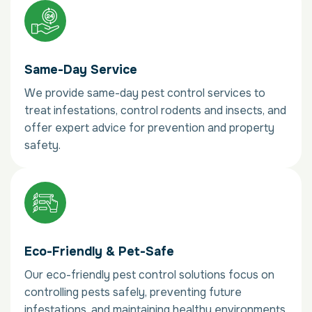
Same-Day Service
We provide same-day pest control services to
treat infestations, control rodents and insects, and
offer expert advice for prevention and property
safety.
Eco-Friendly & Pet-Safe
Our eco-friendly pest control solutions focus on
controlling pests safely, preventing future
infestations, and maintaining healthy environments