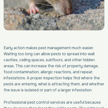
Early action makes pest management much easier.
Waiting too long can allow pests to spread into wall
cavities, ceiling spaces, subfloors, and other hidden
areas. This can increase the risk of property damage,
food contamination, allergic reactions, and repeat
infestations. A proper inspection helps find where the
pests are entering, what is attracting them, and whether
the issue is isolated or part of a larger infestation.
Professional pest control services are useful because