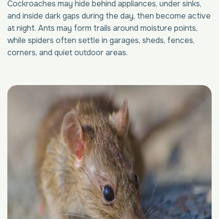
Cockroaches may hide behind appliances, under sinks,
and inside dark gaps during the day, then become active
at night. Ants may form trails around moisture points,
while spiders often settle in garages, sheds, fences,
corners, and quiet outdoor areas.