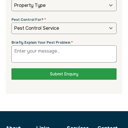
Property Type
Pest Control For?
*
Pest Control Service
Briefly Explain Your Pest Problem
*
Submit Enquiry