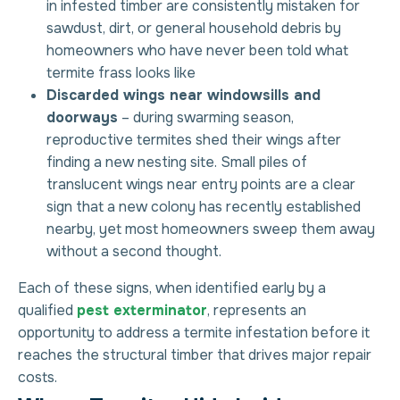
in infested timber are consistently mistaken for
sawdust, dirt, or general household debris by
homeowners who have never been told what
termite frass looks like
Discarded wings near windowsills and
doorways
– during swarming season,
reproductive termites shed their wings after
finding a new nesting site. Small piles of
translucent wings near entry points are a clear
sign that a new colony has recently established
nearby, yet most homeowners sweep them away
without a second thought.
Each of these signs, when identified early by a
qualified
pest exterminator
, represents an
opportunity to address a
termite infestation
before it
reaches the structural timber that drives major repair
costs.