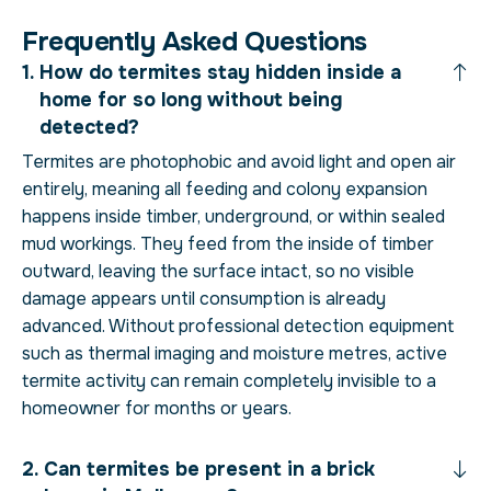
F
r
e
q
u
e
n
t
l
y
A
s
k
e
d
Q
u
e
s
t
i
o
n
s
How do termites stay hidden inside a
home for so long without being
detected?
Termites are photophobic and avoid light and open air
entirely, meaning all feeding and colony expansion
happens inside timber, underground, or within sealed
mud workings. They feed from the inside of timber
outward, leaving the surface intact, so no visible
damage appears until consumption is already
advanced. Without professional detection equipment
such as thermal imaging and moisture metres, active
termite activity can remain completely invisible to a
homeowner for months or years.
Can termites be present in a brick