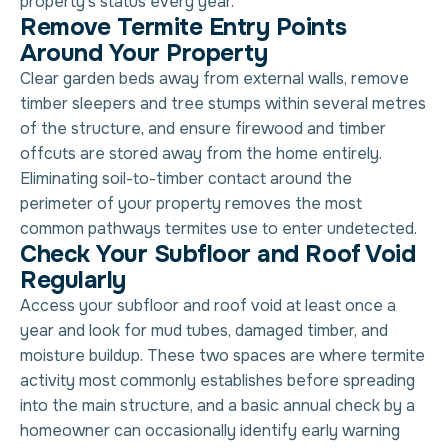
property’s status every year.
Remove Termite Entry Points
Around Your Property
Clear garden beds away from external walls, remove
timber sleepers and tree stumps within several metres
of the structure, and ensure firewood and timber
offcuts are stored away from the home entirely.
Eliminating soil-to-timber contact around the
perimeter of your property removes the most
common pathways termites use to enter undetected.
Check Your Subfloor and Roof Void
Regularly
Access your subfloor and roof void at least once a
year and look for mud tubes, damaged timber, and
moisture buildup. These two spaces are where termite
activity most commonly establishes before spreading
into the main structure, and a basic annual check by a
homeowner can occasionally identify early warning