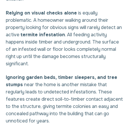
Relying on visual checks alone
is equally
problematic. A homeowner walking around their
property looking for obvious signs will rarely detect an
active
termite infestation
. All feeding activity
happens inside timber and underground. The surface
of an infested wall or floor looks completely normal
right up until the damage becomes structurally
significant.
Ignoring garden beds, timber sleepers, and tree
stumps
near the home is another mistake that
regularly leads to undetected infestations. These
features create direct soil-to-timber contact adjacent
to the structure, giving termite colonies an easy and
concealed pathway into the building that can go
unnoticed for years.