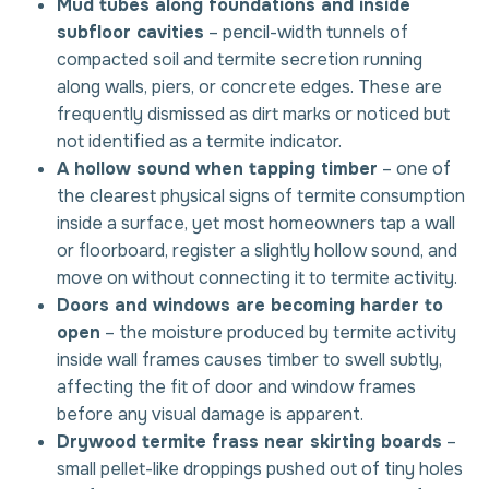
Mud tubes along foundations and inside
subfloor cavities
– pencil-width tunnels of
compacted soil and termite secretion running
along walls, piers, or concrete edges. These are
frequently dismissed as dirt marks or noticed but
not identified as a termite indicator.
A hollow sound when tapping timber
– one of
the clearest physical signs of termite consumption
inside a surface, yet most homeowners tap a wall
or floorboard, register a slightly hollow sound, and
move on without connecting it to termite activity.
Doors and windows are becoming harder to
open
– the moisture produced by termite activity
inside wall frames causes timber to swell subtly,
affecting the fit of door and window frames
before any visual damage is apparent.
Drywood termite frass near skirting boards
–
small pellet-like droppings pushed out of tiny holes