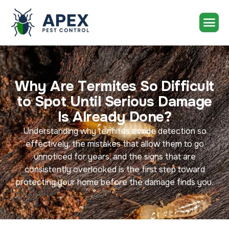
W
h
y
A
r
e
T
e
r
m
i
t
e
s
S
o
D
i
f
f
i
c
u
l
t
t
o
S
p
o
t
U
n
t
i
l
S
e
r
i
o
u
s
D
a
m
a
g
e
I
s
A
l
r
e
a
d
y
D
o
n
e
?
Understanding why termites evade detection so
effectively, the mistakes that allow them to go
unnoticed for years, and the signs that are
consistently overlooked is the first step toward
protecting your home before the damage finds you.