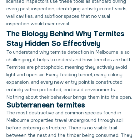
licensed inspectors use these tools as standard during
every pest inspection, identifying activity in roof voids,
wall cavities, and subfloor spaces that no visual
inspection would ever reveal.
T
h
e
B
i
o
l
o
g
y
B
e
h
i
n
d
W
h
y
T
e
r
m
i
t
e
s
S
t
a
y
H
i
d
d
e
n
S
o
E
f
f
e
c
t
i
v
e
l
y
To understand why termite detection in Melbourne is so
challenging, it helps to understand how termites are built.
Termites are photophobic, meaning they actively avoid
light and open air. Every feeding tunnel, every colony
expansion, and every new entry point is constructed
entirely within protected, enclosed environments.
Nothing about their behaviour brings them into the open.
Subterranean termites
The most destructive and common species found in
Melbourne properties travel underground through soil
before entering a structure. There is no visible trail
between the nest and the timber being consumed. They