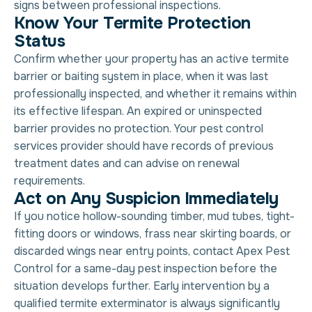
signs between professional inspections.
Know Your Termite Protection
Status
Confirm whether your property has an active termite
barrier or baiting system in place, when it was last
professionally inspected, and whether it remains within
its effective lifespan. An expired or uninspected
barrier provides no protection. Your pest control
services provider should have records of previous
treatment dates and can advise on renewal
requirements.
Act on Any Suspicion Immediately
If you notice hollow-sounding timber, mud tubes, tight-
fitting doors or windows, frass near skirting boards, or
discarded wings near entry points, contact Apex Pest
Control for a same-day pest inspection before the
situation develops further. Early intervention by a
qualified termite exterminator is always significantly