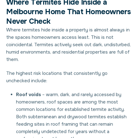
W
h
e
r
e
T
e
r
m
i
t
e
s
H
i
d
e
I
n
s
i
d
e
a
M
e
l
b
o
u
r
n
e
H
o
m
e
T
h
a
t
H
o
m
e
o
w
n
e
r
s
N
e
v
e
r
C
h
e
c
k
Where termites hide
inside a property is almost always in
the spaces homeowners access least. This is not
coincidental. Termites actively seek out dark, undisturbed,
humid environments, and residential properties are full of
them.
The highest risk locations that consistently go
unchecked include:
Roof voids
– warm, dark, and rarely accessed by
homeowners, roof spaces are among the most
common locations for established termite activity.
Both subterranean and drywood termites establish
feeding sites in roof framing that can remain
completely undetected for years without a