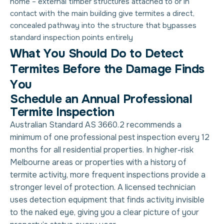
home
– external timber structures attached to or in
contact with the main building give termites a direct,
concealed pathway into the structure that bypasses
standard inspection points entirely
W
h
a
t
Y
o
u
S
h
o
u
l
d
D
o
t
o
D
e
t
e
c
t
T
e
r
m
i
t
e
s
B
e
f
o
r
e
t
h
e
D
a
m
a
g
e
F
i
n
d
s
Y
o
u
Schedule an Annual Professional
Termite Inspection
Australian Standard AS 3660.2 recommends a
minimum of one professional pest inspection every 12
months for all residential properties. In higher-risk
Melbourne areas or properties with a history of
termite activity, more frequent inspections provide a
stronger level of protection. A licensed technician
uses detection equipment that finds activity invisible
to the naked eye, giving you a clear picture of your