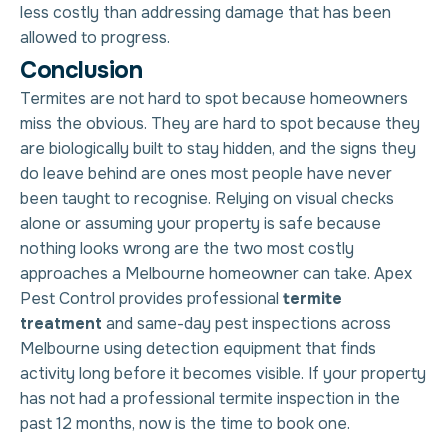
less costly than addressing damage that has been
allowed to progress.
C
o
n
c
l
u
s
i
o
n
Termites are not hard to spot because homeowners
miss the obvious. They are hard to spot because they
are biologically built to stay hidden, and the signs they
do leave behind are ones most people have never
been taught to recognise. Relying on visual checks
alone or assuming your property is safe because
nothing looks wrong are the two most costly
approaches a Melbourne homeowner can take. Apex
Pest Control provides professional
termite
treatment
and same-day pest inspections across
Melbourne using detection equipment that finds
activity long before it becomes visible. If your property
has not had a professional termite inspection in the
past 12 months, now is the time to book one.