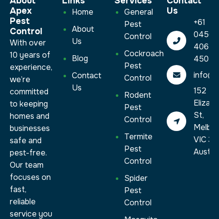
About
Links
Services​
Contact
Apex
Us
Home
General
Pest
+61
Pest
About
Control
0450
Control
Us
With over
406
Cockroach
10 years of
Blog
450
Pest
experience,
info@a
Contact
Control
we’re
Us
152
committed
Rodent
Elizab
to keeping
Pest
St,
homes and
Control
Melbo
businesses
Termite
VIC 30
safe and
Pest
Austral
pest-free.
Control
Our team
focuses on
Spider
fast,
Pest
reliable
Control
service you