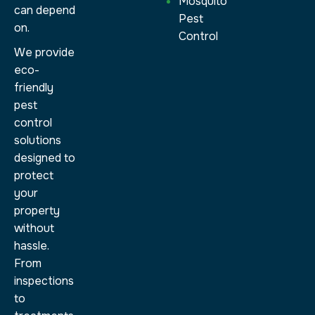
Mosquito
can depend
Pest
on.
Control
We provide
eco-
friendly
pest
control
solutions
designed to
protect
your
property
without
hassle.
From
inspections
to