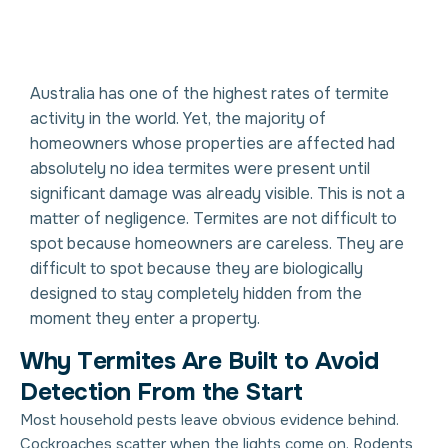
Australia has one of the highest rates of termite
activity in the world. Yet, the majority of
homeowners whose properties are affected had
absolutely no idea termites were present until
significant damage was already visible. This is not a
matter of negligence. Termites are not difficult to
spot because homeowners are careless. They are
difficult to spot because they are biologically
designed to stay completely hidden from the
moment they enter a property.
W
h
y
T
e
r
m
i
t
e
s
A
r
e
B
u
i
l
t
t
o
A
v
o
i
d
D
e
t
e
c
t
i
o
n
F
r
o
m
t
h
e
S
t
a
r
t
Most household pests leave obvious evidence behind.
Cockroaches scatter when the lights come on. Rodents