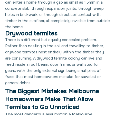
can enter a home through a gap as small as 1.5mm in a
concrete slab, through expansion joints, through weep
holes in brickwork, or through direct soil contact with
timber in the subfloor, all completely invisible from outside
the home.
Drywood termites
There is a different but equally concealed problem.
Rather than nesting in the soil and travelling to timber,
drywood termites nest entirely within the timber they
are consuming. A drywood termite colony can live and
feed inside a roof beam, door frame, or wall stud for
years, with the only external sign being small piles of
frass that most homeowners mistake for sawdust or
general debris
T
h
e
B
i
g
g
e
s
t
M
i
s
t
a
k
e
s
M
e
l
b
o
u
r
n
e
H
o
m
e
o
w
n
e
r
s
M
a
k
e
T
h
a
t
A
l
l
o
w
T
e
r
m
i
t
e
s
t
o
G
o
U
n
n
o
t
i
c
e
d
The most dangerous assumption a Melbourne