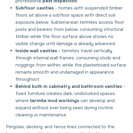
professional
pest inspection.
Subfloor cavities
– homes with suspended timber
floors sit above a subfloor space with direct soil
exposure below. Subterranean termites access floor
joists and bearers from below, consuming structural
timber while the floor surface above shows no
visible change until damage is already advanced.
Inside wall cavities
– termites travel vertically
through internal wall frames, consuming studs and
noggings from within, while the plasterboard surface
remains smooth and undamaged in appearance
throughout
Behind built-in cabinetry and bathroom vanities
–
fixed furniture creates dark, undisturbed spaces
where
termite mud workings
can develop and
expand without ever being seen during routine
cleaning or maintenance.
Pergolas, decking, and fence lines connected to the