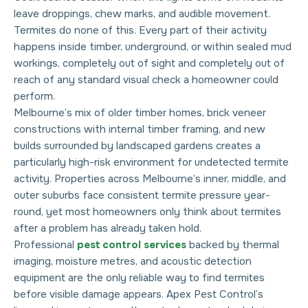
leave droppings, chew marks, and audible movement.
Termites do none of this. Every part of their activity
happens inside timber, underground, or within sealed mud
workings, completely out of sight and completely out of
reach of any standard visual check a homeowner could
perform.
Melbourne’s mix of older timber homes, brick veneer
constructions with internal timber framing, and new
builds surrounded by landscaped gardens creates a
particularly high-risk environment for undetected termite
activity. Properties across Melbourne’s inner, middle, and
outer suburbs face consistent termite pressure year-
round, yet most homeowners only think about termites
after a problem has already taken hold.
Professional
pest control services
backed by thermal
imaging, moisture metres, and acoustic detection
equipment are the only reliable way to find termites
before visible damage appears. Apex Pest Control’s