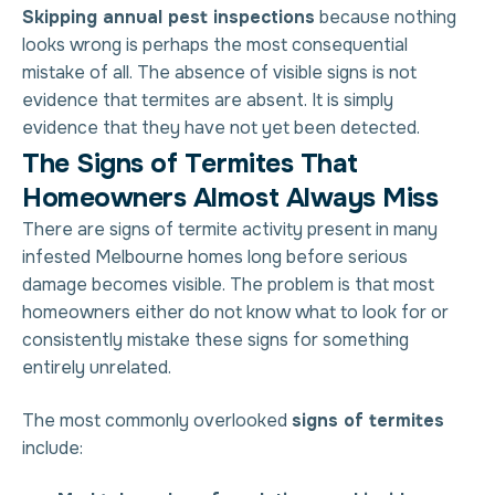
Skipping annual pest inspections
because nothing
looks wrong is perhaps the most consequential
mistake of all. The absence of visible signs is not
evidence that termites are absent. It is simply
evidence that they have not yet been detected.
T
h
e
S
i
g
n
s
o
f
T
e
r
m
i
t
e
s
T
h
a
t
H
o
m
e
o
w
n
e
r
s
A
l
m
o
s
t
A
l
w
a
y
s
M
i
s
s
There are signs of termite activity present in many
infested Melbourne homes long before serious
damage becomes visible. The problem is that most
homeowners either do not know what to look for or
consistently mistake these signs for something
entirely unrelated.
The most commonly overlooked
signs of termites
include: