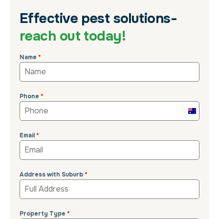
Effective pest solutions-
reach out today!
Name
*
Phone
*
Australi
+61
Email
*
Address with Suburb
*
Property Type
*