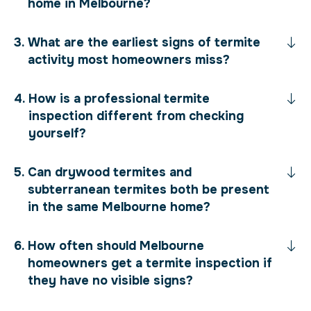
home in Melbourne?
What are the earliest signs of termite
activity most homeowners miss?
How is a professional termite
inspection different from checking
yourself?
Can drywood termites and
subterranean termites both be present
in the same Melbourne home?
How often should Melbourne
homeowners get a termite inspection if
they have no visible signs?