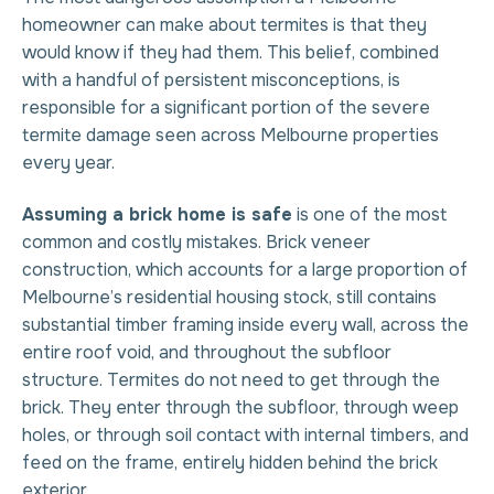
homeowner can make about termites is that they
would know if they had them. This belief, combined
with a handful of persistent misconceptions, is
responsible for a significant portion of the severe
termite damage seen across Melbourne properties
every year.
Assuming a brick home is safe
is one of the most
common and costly mistakes. Brick veneer
construction, which accounts for a large proportion of
Melbourne’s residential housing stock, still contains
substantial timber framing inside every wall, across the
entire roof void, and throughout the subfloor
structure. Termites do not need to get through the
brick. They enter through the subfloor, through weep
holes, or through soil contact with internal timbers, and
feed on the frame, entirely hidden behind the brick
exterior.