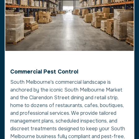
Commercial Pest Control
South Melbourne's commercial landscape is
anchored by the iconic South Melbourne Market
and the Clarendon Street dining and retail strip,
home to dozens of restaurants, cafes, boutiques,
and professional services. We provide tailored
management plans, scheduled inspections, and
discreet treatments designed to keep your South
Melbourne business fully compliant and pest-free,