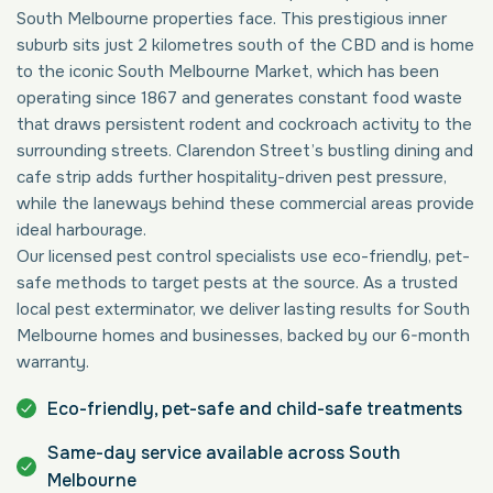
South Melbourne properties face. This prestigious inner
suburb sits just 2 kilometres south of the CBD and is home
to the iconic South Melbourne Market, which has been
operating since 1867 and generates constant food waste
that draws persistent rodent and cockroach activity to the
surrounding streets. Clarendon Street’s bustling dining and
cafe strip adds further hospitality-driven pest pressure,
while the laneways behind these commercial areas provide
ideal harbourage.
Our licensed pest control specialists use eco-friendly, pet-
safe methods to target pests at the source. As a trusted
local pest exterminator, we deliver lasting results for South
Melbourne homes and businesses, backed by our 6-month
warranty.
Eco-friendly, pet-safe and child-safe treatments
Same-day service available across South
Melbourne