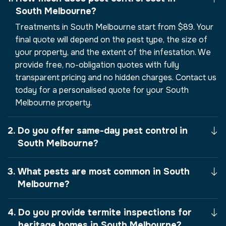
South Melbourne?
Treatments in South Melbourne start from $89. Your
final quote will depend on the pest type, the size of
your property, and the extent of the infestation. We
provide free, no-obligation quotes with fully
transparent pricing and no hidden charges. Contact us
today for a personalised quote for your South
Melbourne property.
Do you offer same-day pest control in
South Melbourne?
What pests are most common in South
Melbourne?
Do you provide termite inspections for
heritage homes in South Melbourne?