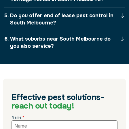
Do you offer end of lease pest control in
South Melbourne?
What suburbs near South Melbourne do
you also service?
Effective pest solutions-
reach out today!
Name
*