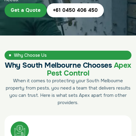
Get a Quote
+61 0450 406 450
Why Choose Us
Why South Melbourne Chooses
Apex
Pest Control
When it comes to protecting your South Melbourne
property from pests, you need a team that delivers results
you can trust. Here is what sets Apex apart from other
providers.