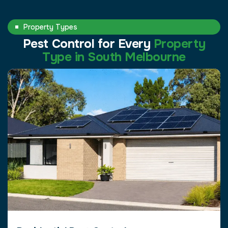
Property Types
Pest Control for Every
Property
Type in South Melbourne