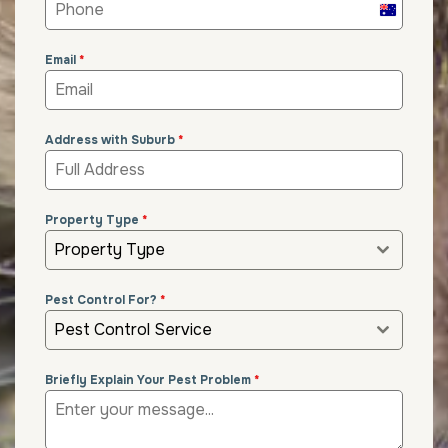
Australia
+61
Email
*
Address with Suburb
*
Property Type
*
Property Type
Pest Control For?
*
Pest Control Service
Briefly Explain Your Pest Problem
*