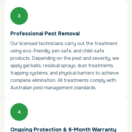
Professional Pest Removal
Our licensed technicians carry out the treatment
using eco-friendly, pet-safe, and child-safe
products. Depending on the pest and severity, we
apply gel baits, residual sprays, dust treatments,
trapping systems, and physical barriers to achieve
complete elimination. All treatments comply with
Australian pest management standards.
Ongoing Protection & 6-Month Warranty