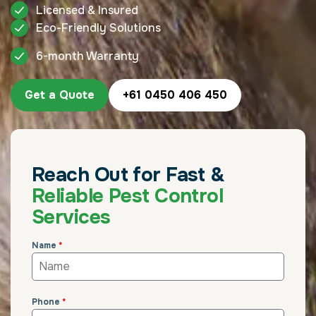
Licensed & Insured
Eco-Friendly Solutions
6-month Warranty
Get a Quote
+61 0450 406 450
Reach Out for Fast &
Reliable Pest Control
Services
Name
*
Phone
*