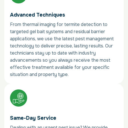
Advanced Techniques
From thermal imaging for termite detection to
targeted gel bait systems and residual barrier
applications, we use the latest pest management
technology to deliver precise, lasting results. Our
technicians stay up to date with industry
advancements so you always receive the most
effective treatment available for your specific
situation and property type.
Same-Day Service
Dealing with an urgent pest issue? We provide