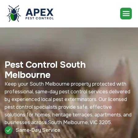
Pest Control South
Melbourne
Keep your South Melbourne property protected with
professional, same-day pest control services delivered
by experienced local pest exterminators. Our licensed
pest control specialists provide safe, effective
solutions for homes, heritage terraces, apartments, and
businesses across South Melbourne, VIC 3205.
Same-Day Service