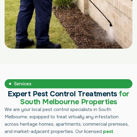
Services
Expert Pest Control Treatments
for
South Melbourne Properties
We are your local pest control specialists in South
Melbourne, equipped to treat virtually any infestation
across heritage homes, apartments, commercial premises,
and market-adjacent properties. Our licensed
pest