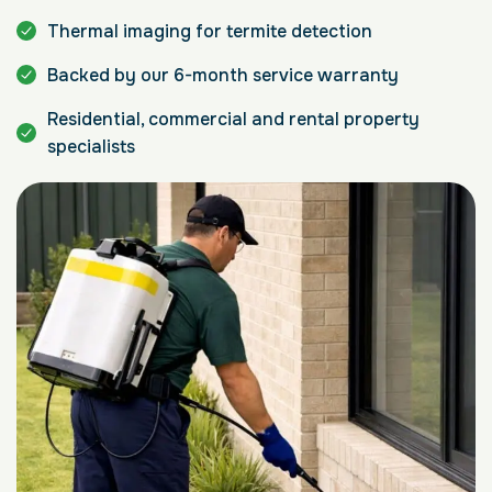
Thermal imaging for termite detection
Backed by our 6-month service warranty
Residential, commercial and rental property
specialists