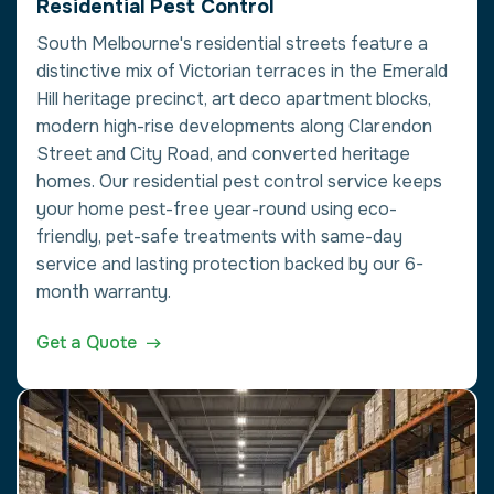
Residential Pest Control
South Melbourne's residential streets feature a
distinctive mix of Victorian terraces in the Emerald
Hill heritage precinct, art deco apartment blocks,
modern high-rise developments along Clarendon
Street and City Road, and converted heritage
homes. Our residential pest control service keeps
your home pest-free year-round using eco-
friendly, pet-safe treatments with same-day
service and lasting protection backed by our 6-
month warranty.
Get a Quote