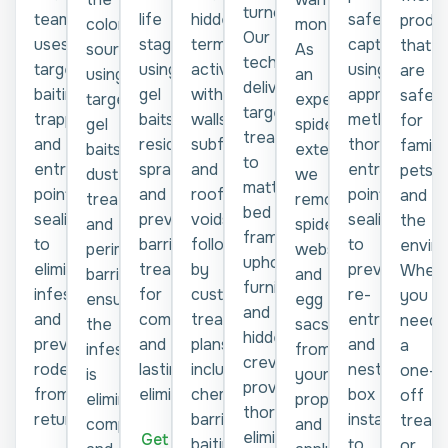
turnover.
team
life
hidden
safe
produ
months.
colony
Our
uses
stage
termite
capture
that
As
source
technicians
targeted
using
activity
using
are
an
using
deliver
baiting,
gel
within
approved
safe
experienced
targeted
targeted
trapping,
baits,
walls,
methods,
for
spider
gel
treatments
and
residual
subfloors,
thorough
familie
exterminator,
baits,
to
entry-
sprays,
and
entry-
pets,
we
dust
mattresses,
point
and
roof
point
and
remove
treatments,
bed
sealing
preventive
voids,
sealing
the
spiders,
and
frames,
to
barrier
followed
to
envir
webs,
perimeter
upholstered
eliminate
treatments
by
prevent
Wheth
and
barriers,
furniture,
infestations
for
customised
re-
you
egg
ensuring
and
and
complete
treatment
entry,
need
sacs
the
hidden
prevent
and
plans
and
a
from
infestation
crevices,
rodents
lasting
including
nesting
one-
your
is
providing
from
elimination.
chemical
box
off
property
eliminated
thorough
returning.
barriers,
installation
treat
and
completely
elimination
Get a
baiting
to
or