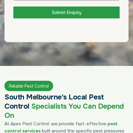
Submit Enquiry
Reliable Pest Control
South Melbourne's Local Pest
Control
Specialists You Can Depend
On
At Apex Pest Control, we provide fast, effective
pest
control services
built around the specific pest pressures