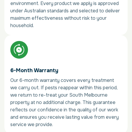
environment. Every product we apply is approved
under Australian standards and selected to deliver
maximum effectiveness without risk to your
household.
6-Month Warranty
Our 6-month warranty covers every treatment
we carry out. If pests reappear within this period,
we return to re-treat your South Melbourne
property at no additional charge. This guarantee
reflects our confidence in the quality of our work
and ensures you receive lasting value from every
service we provide.