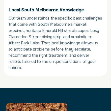
Local South Melbourne Knowledge
Our team understands the specific pest challenges
that come with South Melbourne's market
precinct, heritage Emerald Hill streetscapes, busy
Clarendon Street dining strip, and proximity to
Albert Park Lake. That local knowledge allows us
to anticipate problems before they escalate,
recommend the right treatment, and deliver
results tailored to the unique conditions of your
suburb.