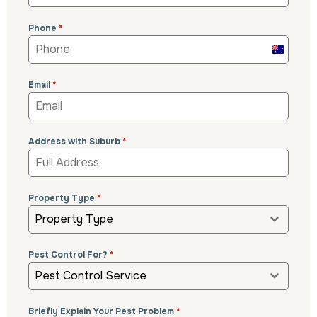
Phone
*
Australi
+61
Email
*
Address with Suburb
*
Property Type
*
Property Type
Pest Control For?
*
Pest Control Service
Briefly Explain Your Pest Problem
*