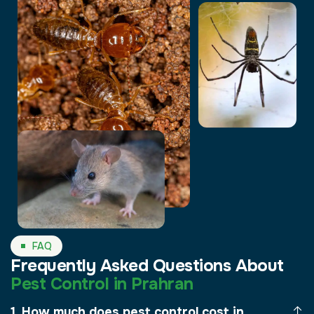
FAQ
Frequently Asked Questions About
Pest Control in Prahran
How much does pest control cost in