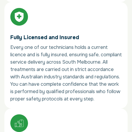
Fully Licensed and Insured
Every one of our technicians holds a current
licence and is fully insured, ensuring safe, compliant
service delivery across South Melbourne. All
treatments are carried out in strict accordance
with Australian industry standards and regulations.
You can have complete confidence that the work
is performed by qualified professionals who follow
proper safety protocols at every step.