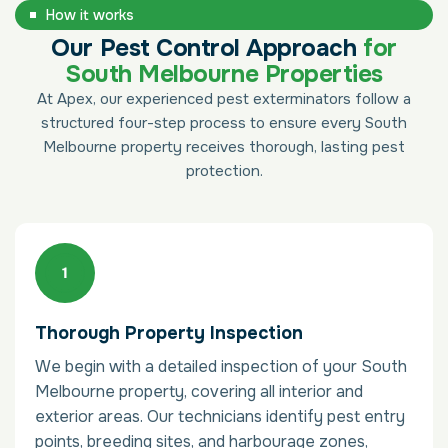
How it works
Our Pest Control Approach
for
South Melbourne Properties
At Apex, our experienced pest exterminators follow a
structured four-step process to ensure every South
Melbourne property receives thorough, lasting pest
protection.
Thorough Property Inspection
We begin with a detailed inspection of your South
Melbourne property, covering all interior and
exterior areas. Our technicians identify pest entry
points, breeding sites, and harbourage zones,