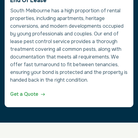
End Of Lease
South Melbourne has a high proportion of rental
properties, including apartments, heritage
conversions, and modern developments occupied
by young professionals and couples. Our end of
lease pest control service provides a thorough
treatment covering all common pests, along with
documentation that meets all requirements. We
offer fast turnaround to fit between tenancies,
ensuring your bond is protected and the property is
handed back in the right condition.
Get a Quote