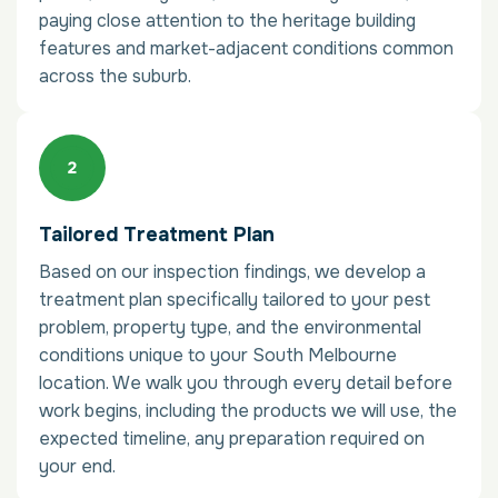
paying close attention to the heritage building
features and market-adjacent conditions common
across the suburb.
Tailored Treatment Plan
Based on our inspection findings, we develop a
treatment plan specifically tailored to your pest
problem, property type, and the environmental
conditions unique to your South Melbourne
location. We walk you through every detail before
work begins, including the products we will use, the
expected timeline, any preparation required on
your end.