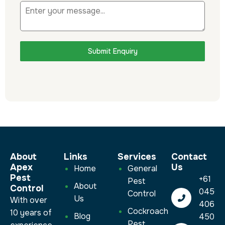
Submit Enquiry
About
Links
Services​
Contact
Apex
Us
Home
General
Pest
+61
Pest
About
Control
0450
Control
Us
With over
406
Cockroach
10 years of
Blog
450
Pest