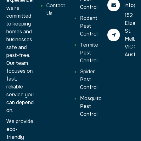
experience,
info@a
Contact
Control
we’re
Us
152
committed
Rodent
Elizab
to keeping
Pest
St,
homes and
Control
Melbo
businesses
Termite
VIC 30
safe and
Pest
Austral
pest-free.
Control
Our team
focuses on
Spider
fast,
Pest
reliable
Control
service you
Mosquito
can depend
Pest
on.
Control
We provide
eco-
friendly