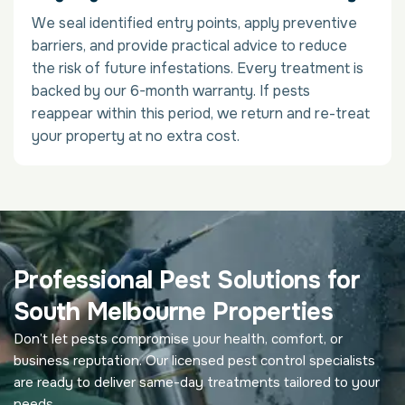
We seal identified entry points, apply preventive
barriers, and provide practical advice to reduce
the risk of future infestations. Every treatment is
backed by our 6-month warranty. If pests
reappear within this period, we return and re-treat
your property at no extra cost.
Professional Pest Solutions for
South Melbourne Properties
Don’t let pests compromise your health, comfort, or
business reputation. Our licensed pest control specialists
are ready to deliver same-day treatments tailored to your
needs.