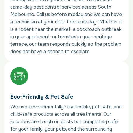
same-day pest control services across South
Melbourne. Call us before midday and we can have
a technician at your door the same day. Whether it
is a rodent near the market, a cockroach outbreak
in your apartment, or termites in your heritage
terrace, our team responds quickly so the problem
does not have a chance to escalate.
Eco-Friendly & Pet Safe
We use environmentally responsible, pet-safe, and
child-safe products across all treatments. Our
solutions are tough on pests but completely safe
for your family, your pets, and the surrounding