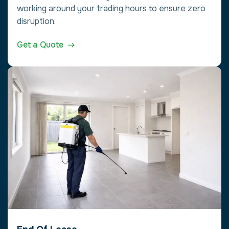
working around your trading hours to ensure zero
disruption.
Get a Quote