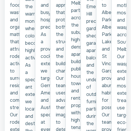
Melbourne,
food
and
approaches
to
moths
Emerald
the
particularly
waste
busy
that
Albert
mosqu
Hill
warmer
across
and
hospitality
protect
Park,
and
precinct,
months
the
organic
precincts.
both
Albert
wasps
garden
when
suburb's
matter
As
the
Park
acros
sheds,
colonies
high-
that
a
structure
Lake,
South
garages,
become
density
attracts
proven
and
and
Melbo
apartment
highly
apartment
rodent
cockroach
the
St
Our
balconies,
active.
buildings,
activity
exterminator,
building's
Vincent
wasp
and
As
public
to
we
character.
Gardens
exterm
the
a
housing
surrounding
target
Our
provide
and
underside
specialist
towers,
residential
German,
team
abundant
mosqu
of
ant
and
and
American,
uses
habitat
exterm
outdoor
exterminator,
rental
commercial
and
advanced
for
treat
furniture,
we
properties
streets.
Australian
thermal
possums.
use
particularly
locate
with
Our
species
imaging
Our
target
during
and
high
rodent
at
to
team
eco-
the
destroy
tenant
exterminator
every
detect
provides
friend
warmer
the