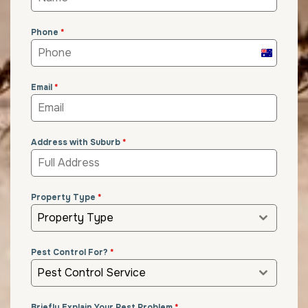
Phone
*
Australia
+61
Email
*
Address with Suburb
*
Property Type
*
Property Type
Pest Control For?
*
Pest Control Service
Briefly Explain Your Pest Problem
*