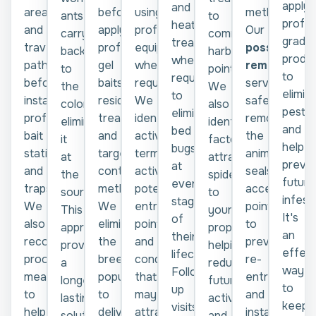
apply
and
areas,
before
using
methods.
to
ants
profes
heat
and
applying
professional
Our
common
carry
grade
treatments
travel
professional
equipment
possum
harbourage
back
produ
where
paths
gel
where
removal
points.
to
to
required
before
baits,
required.
service
We
the
elimin
to
installing
residual
We
safely
also
colony,
pests
eliminate
professional
treatments,
identify
removes
identify
eliminating
and
bed
bait
and
active
the
factors
it
help
bugs
stations
targeted
termite
animal,
attracting
at
preve
at
and
control
activity,
seals
spiders
the
future
every
traps.
methods.
potential
access
to
source.
infest
stage
We
We
entry
points
your
This
It's
of
also
eliminate
points,
to
property,
approach
an
their
recommend
the
and
prevent
helping
provides
effect
lifecycle.
proofing
breeding
conditions
re-
reduce
a
way
Follow-
measures
population
that
entry,
future
longer-
to
up
to
to
may
and
activity
lasting
keep
visits
help
deliver
attract
installs
and
solution