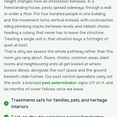
Height changes how an infestation behaves. In a
freestanding house, pests spread sideways through a wall
or under a floor. Put four hundred people in one building,
and the movement turns vertical instead, with cockroaches
riding plumbing stacks between levels and rubbish chutes
feeding a colony that never has to leave the structure.
Treating a single unit in that situation buys a fortnight of
quiet at best.
That is why we assess the whole pathway rather than the
room you rang about. Risers, chutes, common areas, plant
rooms and neighbouring units all get looked at where
access allows, alongside the roof space and the ground
beneath older homes. Our pest control specialists carry out
the work, a licensed
pest exterminator
signs off on it, and
six months of cover follows once we leave.
Treatments safe for families, pets, and heritage
interiors