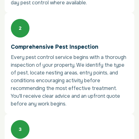
day pest control where available.
Comprehensive Pest Inspection
Every pest control service begins with a thorough
inspection of your property. We identify the type
of pest, locate nesting areas, entry points, and
conditions encouraging activity before
recommending the most effective treatment.
You'll receive clear advice and an upfront quote
before any work begins.