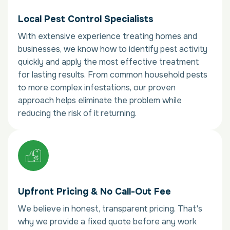
Local Pest Control Specialists
With extensive experience treating homes and
businesses, we know how to identify pest activity
quickly and apply the most effective treatment
for lasting results. From common household pests
to more complex infestations, our proven
approach helps eliminate the problem while
reducing the risk of it returning.
Upfront Pricing & No Call-Out Fee
We believe in honest, transparent pricing. That's
why we provide a fixed quote before any work