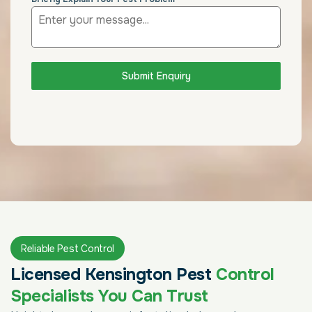
Submit Enquiry
Reliable Pest Control
Licensed Kensington Pest
Control
Specialists You Can Trust