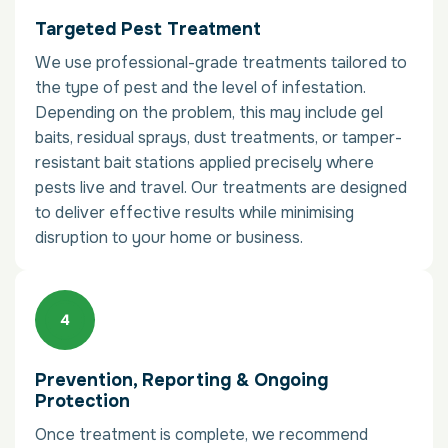
Targeted Pest Treatment
We use professional-grade treatments tailored to
the type of pest and the level of infestation.
Depending on the problem, this may include gel
baits, residual sprays, dust treatments, or tamper-
resistant bait stations applied precisely where
pests live and travel. Our treatments are designed
to deliver effective results while minimising
disruption to your home or business.
Prevention, Reporting & Ongoing
Protection
Once treatment is complete, we recommend