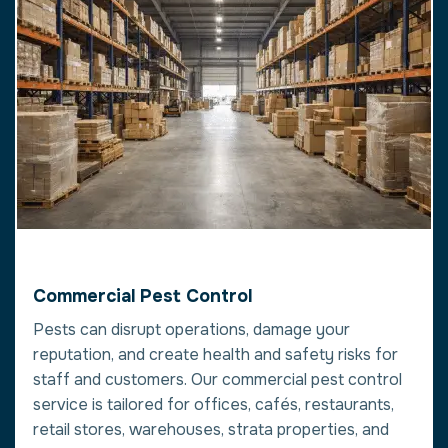
Commercial Pest Control
Pests can disrupt operations, damage your
reputation, and create health and safety risks for
staff and customers. Our commercial pest control
service is tailored for offices, cafés, restaurants,
retail stores, warehouses, strata properties, and