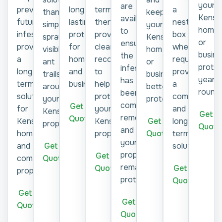
your
are
prevent
longer-
termites,
a
keep
than
Kensi
available
future
lasting
then
nesting
your
simply
home
to
infestations,
protection
provide
box
Kensington
spraying
or
ensure
providing
for
clear
where
home
visible
busine
the
a
homes
recommendations
required,
or
ant
prote
infestation
long-
and
to
providing
business
trails
year-
has
term
businesses.
help
a
better
around
round.
been
solution
protect
compliant
protected.
your
completely
Get a
for
your
and
Kensington
Get a
removed
Quote
Get a
Kensington
Kensington
long-
property.
Quote
and
Quote
homes
property.
term
your
Get a
and
solution.
property
Get a
Quote
commercial
remains
Quote
Get a
properties.
protected.
Quote
Get a
Get a
Quote
Quote