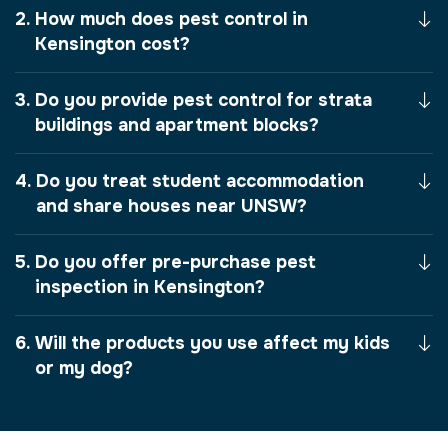
How much does pest control in
Kensington cost?
Do you provide pest control for strata
buildings and apartment blocks?
Do you treat student accommodation
and share houses near UNSW?
Do you offer pre-purchase pest
inspection in Kensington?
Will the products you use affect my kids
or my dog?