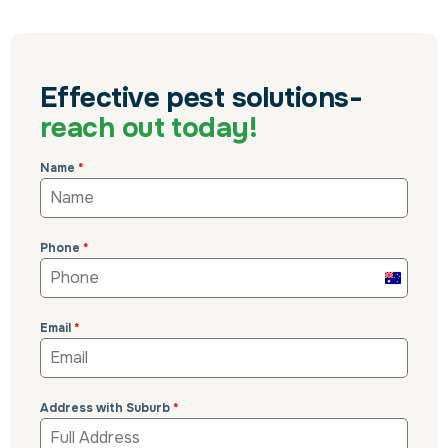
Effective pest solutions-
reach out today!
Name
*
Phone
*
Australi
+61
Email
*
Address with Suburb
*