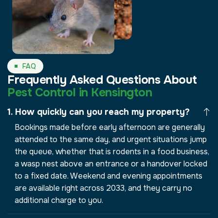
FAQ
Frequently Asked Questions About
Pest Control in Kensington
How quickly can you reach my property?
Bookings made before early afternoon are generally
attended to the same day, and urgent situations jump
the queue, whether that is rodents in a food business,
a wasp nest above an entrance or a handover locked
to a fixed date. Weekend and evening appointments
are available right across 2033, and they carry no
additional charge to you.