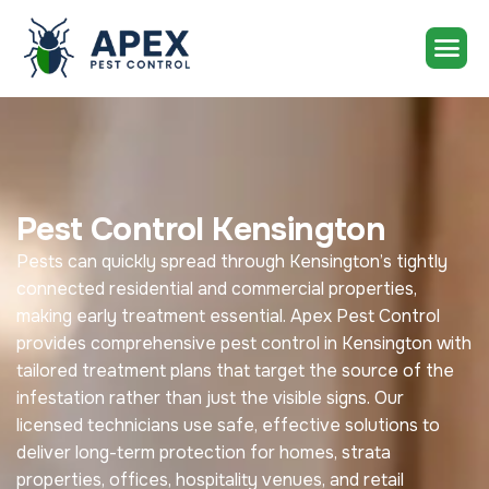
Pest Control Kensington
Pests can quickly spread through Kensington’s tightly
connected residential and commercial properties,
making early treatment essential. Apex Pest Control
provides comprehensive pest control in Kensington with
tailored treatment plans that target the source of the
infestation rather than just the visible signs. Our
licensed technicians use safe, effective solutions to
deliver long-term protection for homes, strata
properties, offices, hospitality venues, and retail