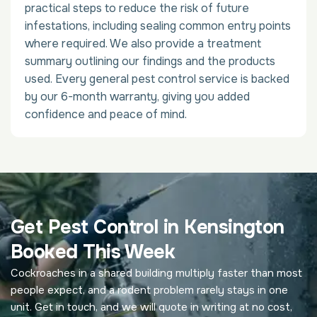
practical steps to reduce the risk of future
infestations, including sealing common entry points
where required. We also provide a treatment
summary outlining our findings and the products
used. Every general pest control service is backed
by our 6-month warranty, giving you added
confidence and peace of mind.
Get Pest Control in Kensington
Booked This Week
Cockroaches in a shared building multiply faster than most
people expect, and a rodent problem rarely stays in one
unit. Get in touch, and we will quote in writing at no cost,