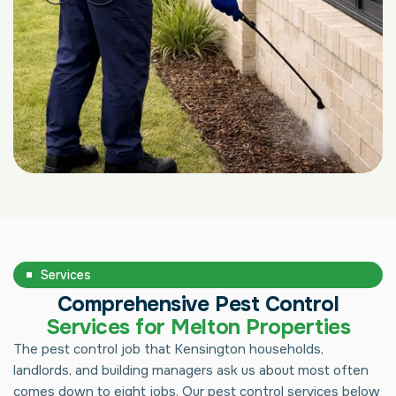
Services
Comprehensive Pest Control
Services for Melton Properties
The pest control job that Kensington households,
landlords, and building managers ask us about most often
comes down to eight jobs. Our pest control services below