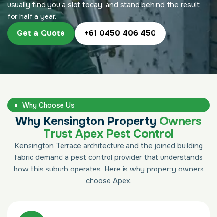
usually find you a slot today, and stand behind the result
for half a year.
Get a Quote
+61 0450 406 450
Why Choose Us
Why Kensington Property
Owners
Trust Apex Pest Control
Kensington Terrace architecture and the joined building
fabric demand a pest control provider that understands
how this suburb operates. Here is why property owners
choose Apex.