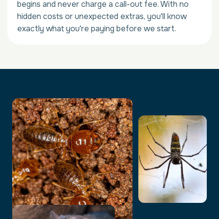
begins and never charge a call-out fee. With no
hidden costs or unexpected extras, you'll know
exactly what you're paying before we start.