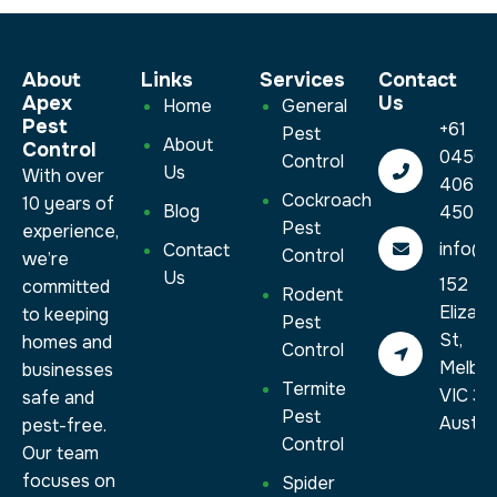
About
Links
Services​
Contact
Apex
Us
Home
General
Pest
+61
Pest
About
Control
0450
Control
Us
With over
406
Cockroach
10 years of
Blog
450
Pest
experience,
info@a
Contact
Control
we’re
Us
152
committed
Rodent
Elizab
to keeping
Pest
St,
homes and
Control
Melbo
businesses
Termite
VIC 30
safe and
Pest
Austral
pest-free.
Control
Our team
focuses on
Spider