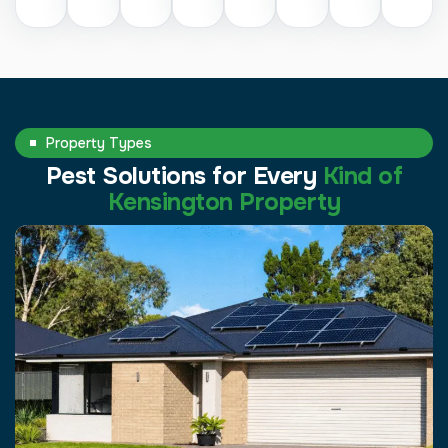
Property Types
Pest Solutions for Every
Kind of
Kensington Property