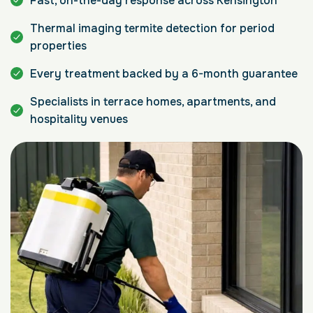
Fast, on-the-day response across Kensington
Thermal imaging termite detection for period
properties
Every treatment backed by a 6-month guarantee
Specialists in terrace homes, apartments, and
hospitality venues