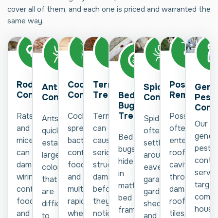
cover all of them, and each one is priced and warranted the
same way.
Rodent
Cockroach
Termite
Possum
Spider
Gene
Ant
Control
Control
Treatment
Removal
Bed
Control
Pest
Control
Bug
Contr
Treatment
Rats
Cockroaches
Termites
Possums
Spiders
Ants
Our
and
spread
can
often
often
quickly
genera
Bed
mice
bacteria,
cause
enter
settle
establish
pest
bugs
can
contaminate
serious
roof
around
large
contro
hide
damage
food,
structural
cavities
eaves,
colonies
servic
in
wiring,
and
damage
through
garages,
that
target
mattresses,
contaminate
multiply
before
damaged
gardens,
are
comm
bed
food,
rapidly
they're
roof
sheds,
difficult
house
frames,
and
when
noticed.
tiles,
and
to