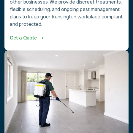
other businesses. We provide discreet treatments,
flexible scheduling, and ongoing pest management
plans to keep your Kensington workplace compliant
and protected.
Get a Quote