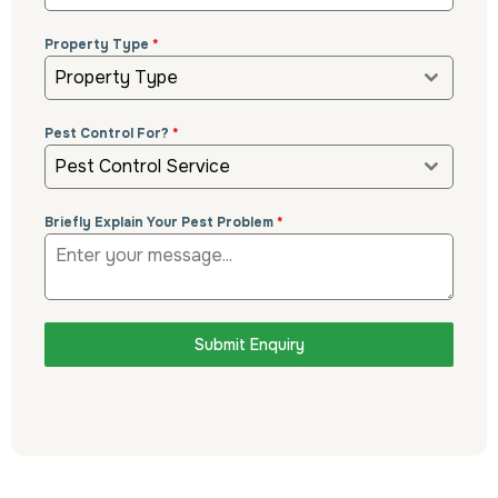
Property Type
*
Property Type
Pest Control For?
*
Pest Control Service
Briefly Explain Your Pest Problem
*
Submit Enquiry