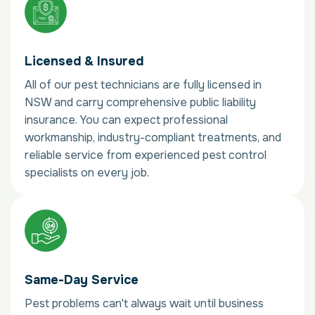
Licensed & Insured
All of our pest technicians are fully licensed in
NSW and carry comprehensive public liability
insurance. You can expect professional
workmanship, industry-compliant treatments, and
reliable service from experienced pest control
specialists on every job.
Same-Day Service
Pest problems can't always wait until business