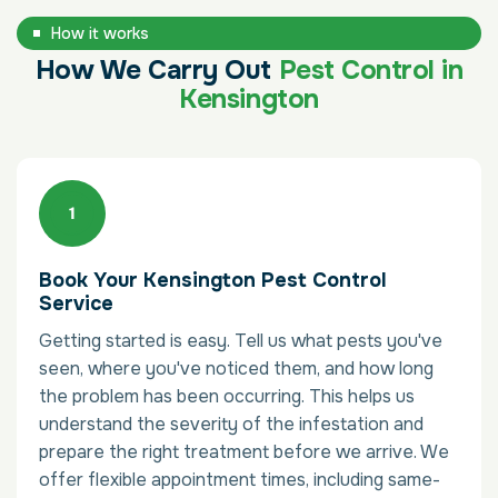
How it works
How We Carry Out
Pest Control in
Kensington
Book Your Kensington Pest Control
Service
Getting started is easy. Tell us what pests you've
seen, where you've noticed them, and how long
the problem has been occurring. This helps us
understand the severity of the infestation and
prepare the right treatment before we arrive. We
offer flexible appointment times, including same-