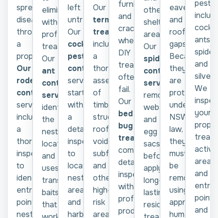
pests,
furniture,
spread
left
Our
eaves,
other
eliminate
includ
and
disease
untreated.
termite
and
sheltered
without
cockr
cracks
throughout
Our
treatment
roofline
areas.
professional
ants,
where
a
cockroach
includes
gaps.
Our
treatment.
spider
DIY
property.
pest
a
Because
spider
Our
and
treatments
Our
control
thorough
they
control
ant
silverf
often
rodent
service
assessment
are
service
control
We
fail.
control
starts
of
protected
removes
service
inspec
Our
service
with
timber
under
webs
identifies
your
bed
includes
a
structures,
NSW
and
the
proper
bug
a
detailed
roof
law,
egg
nest
treat
treatment
thorough
inspection
voids,
they
sacs
location
active
combines
inspection
to
subfloors,
must
before
and
areas
detailed
to
locate
and
be
applying
uses
and
inspections
identify
nesting
other
removed
long-
transfer
entry
with
entry
areas
high-
using
lasting
baits
points,
professional
points,
and
risk
approved
residual
that
and
products
nesting
harbourages
areas
humane
treatments
worker