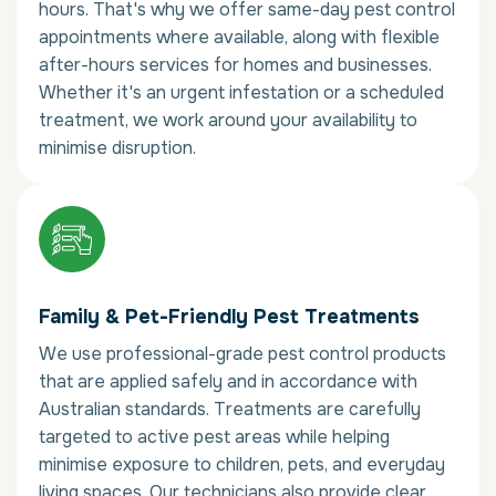
hours. That's why we offer same-day pest control
appointments where available, along with flexible
after-hours services for homes and businesses.
Whether it's an urgent infestation or a scheduled
treatment, we work around your availability to
minimise disruption.
Family & Pet-Friendly Pest Treatments
We use professional-grade pest control products
that are applied safely and in accordance with
Australian standards. Treatments are carefully
targeted to active pest areas while helping
minimise exposure to children, pets, and everyday
living spaces. Our technicians also provide clear