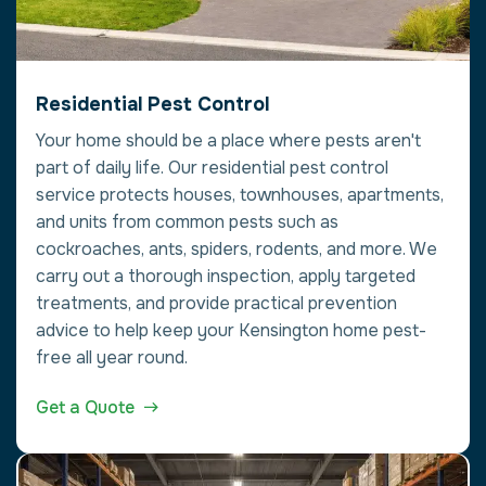
Residential Pest Control
Your home should be a place where pests aren't
part of daily life. Our residential pest control
service protects houses, townhouses, apartments,
and units from common pests such as
cockroaches, ants, spiders, rodents, and more. We
carry out a thorough inspection, apply targeted
treatments, and provide practical prevention
advice to help keep your Kensington home pest-
free all year round.
Get a Quote