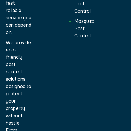
fast,
Pest
reliable
Control
service you
Mosquito
can depend
Pest
on.
Control
We provide
eco-
friendly
pest
control
solutions
designed to
protect
your
property
without
hassle.
From