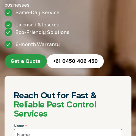
businesses.
Same-Day Service
Licensed & Insured
Eco-Friendly Solutions
6-month Warranty
Get a Quote
+61 0450 406 450
Reach Out for Fast &
Reliable Pest Control
Services
Name
*