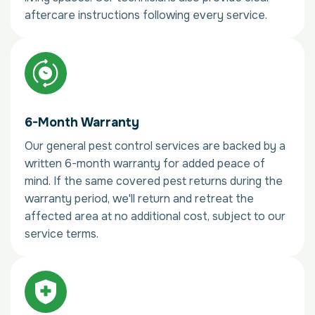
aftercare instructions following every service.
6-Month Warranty
Our general pest control services are backed by a
written 6-month warranty for added peace of
mind. If the same covered pest returns during the
warranty period, we'll return and retreat the
affected area at no additional cost, subject to our
service terms.