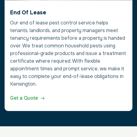
End Of Lease
Our end of lease pest control service helps
tenants, landlords, and property managers meet
tenancy requirements before a property is handed
over. We treat common household pests using
professional-grade products and issue a treatment
certificate where required. With flexible
appointment times and prompt service, we make it
easy to complete your end-of-lease obligations in
Kensington.
Get a Quote