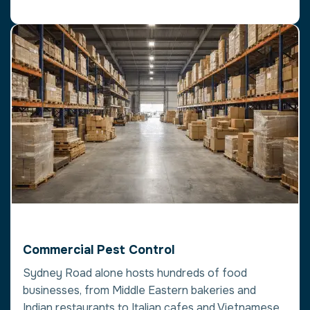
Commercial Pest Control
Sydney Road alone hosts hundreds of food
businesses, from Middle Eastern bakeries and
Indian restaurants to Italian cafes and Vietnamese