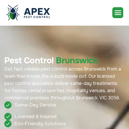
Pest Control
Brunswick
Get fast, reliable pest control across Brunswick from a
team that knows the suburb inside out. Our licensed
pest control specialists deliver same-day treatments
for homes, rental properties, hospitality venues, and
commercial premises throughout Brunswick, VIC 3056.
Same-Day Service
Licensed & Insured
Eco-Friendly Solutions