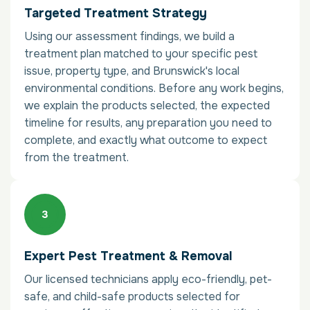
Targeted Treatment Strategy
Using our assessment findings, we build a
treatment plan matched to your specific pest
issue, property type, and Brunswick's local
environmental conditions. Before any work begins,
we explain the products selected, the expected
timeline for results, any preparation you need to
complete, and exactly what outcome to expect
from the treatment.
Expert Pest Treatment & Removal
Our licensed technicians apply eco-friendly, pet-
safe, and child-safe products selected for