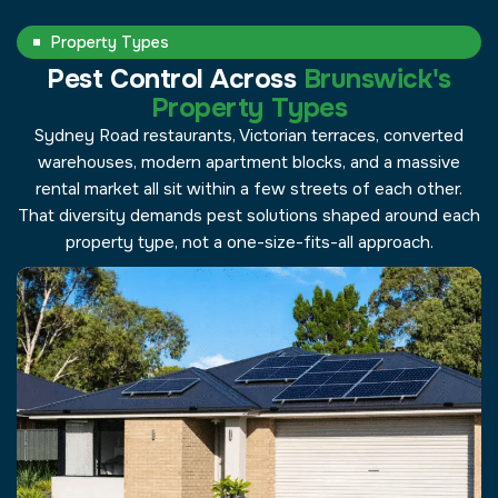
Property Types
Pest Control Across
Brunswick's
Property Types
Sydney Road restaurants, Victorian terraces, converted
warehouses, modern apartment blocks, and a massive
rental market all sit within a few streets of each other.
That diversity demands pest solutions shaped around each
property type, not a one-size-fits-all approach.