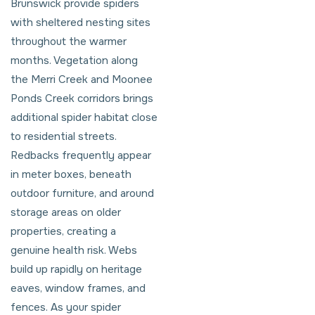
Brunswick provide spiders
with sheltered nesting sites
throughout the warmer
months. Vegetation along
the Merri Creek and Moonee
Ponds Creek corridors brings
additional spider habitat close
to residential streets.
Redbacks frequently appear
in meter boxes, beneath
outdoor furniture, and around
storage areas on older
properties, creating a
genuine health risk. Webs
build up rapidly on heritage
eaves, window frames, and
fences. As your spider