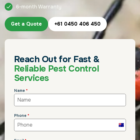
6-month Warranty
Get a Quote
+61 0450 406 450
Reach Out for Fast &
Reliable Pest Control
Services
Name
*
Phone
*
Australia
+61