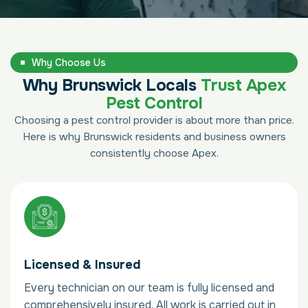
Why Choose Us
Why Brunswick Locals
Trust Apex
Pest Control
Choosing a pest control provider is about more than price.
Here is why Brunswick residents and business owners
consistently choose Apex.
Licensed & Insured
Every technician on our team is fully licensed and
comprehensively insured. All work is carried out in