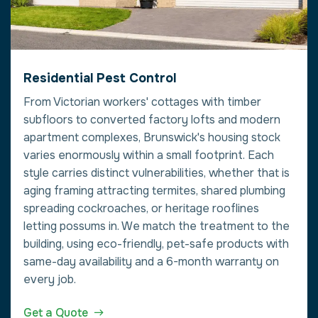
Residential Pest Control
From Victorian workers' cottages with timber
subfloors to converted factory lofts and modern
apartment complexes, Brunswick's housing stock
varies enormously within a small footprint. Each
style carries distinct vulnerabilities, whether that is
aging framing attracting termites, shared plumbing
spreading cockroaches, or heritage rooflines
letting possums in. We match the treatment to the
building, using eco-friendly, pet-safe products with
same-day availability and a 6-month warranty on
every job.
Get a Quote