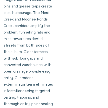
bins and grease traps create
ideal harbourage. The Merri
Creek and Moonee Ponds
Creek corridors amplify the
problem, funnelling rats and
mice toward residential
streets from both sides of
the suburb. Older terraces
with subfloor gaps and
converted warehouses with
open drainage provide easy
entry. Our rodent
exterminator team eliminates
infestations using targeted
baiting, trapping, and
thorough entry-point sealing.