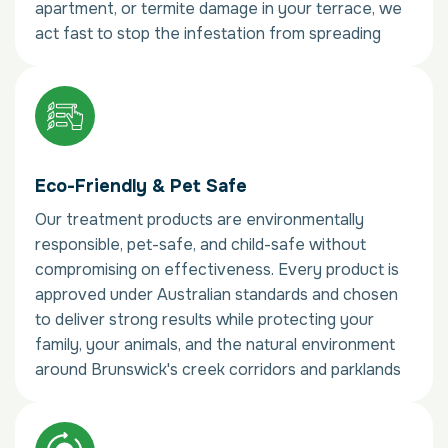
apartment, or termite damage in your terrace, we
act fast to stop the infestation from spreading
Eco-Friendly & Pet Safe
Our treatment products are environmentally
responsible, pet-safe, and child-safe without
compromising on effectiveness. Every product is
approved under Australian standards and chosen
to deliver strong results while protecting your
family, your animals, and the natural environment
around Brunswick's creek corridors and parklands