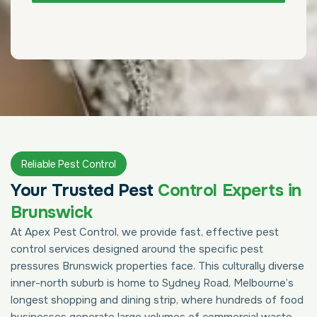
Reliable Pest Control
Your Trusted Pest
Control Experts in
Brunswick
At Apex Pest Control, we provide fast, effective pest
control services designed around the specific pest
pressures Brunswick properties face. This culturally diverse
inner-north suburb is home to Sydney Road, Melbourne’s
longest shopping and dining strip, where hundreds of food
businesses generate large volumes of commercial waste,