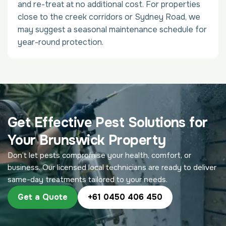
and re-treat at no additional cost. For properties
close to the creek corridors or Sydney Road, we
may suggest a seasonal maintenance schedule for
year-round protection.
Get Effective Pest Solutions for
Your Brunswick Property
Don’t let pests compromise your health, comfort, or
business. Our licensed local technicians are ready to deliver
same-day treatments tailored to your needs.
Get a Quote
+61 0450 406 450