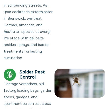
in surrounding streets. As
your cockroach exterminator
in Brunswick, we treat
German, American, and
Australian species at every
life stage with gel baits,
residual sprays, and barrier
treatments for lasting
elimination.
Spider Pest
Control
Heritage verandahs, old
factory loading bays, garden
sheds, garages, and
apartment balconies across