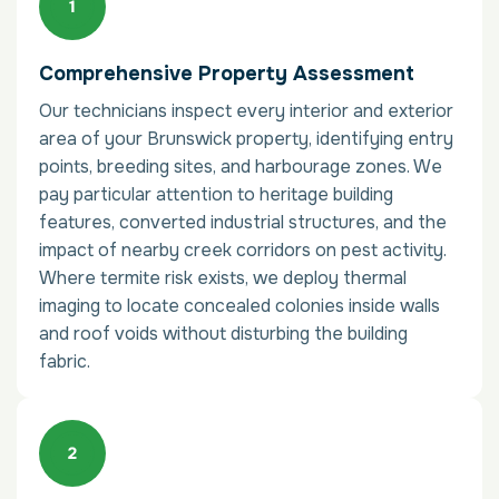
Comprehensive Property Assessment
Our technicians inspect every interior and exterior
area of your Brunswick property, identifying entry
points, breeding sites, and harbourage zones. We
pay particular attention to heritage building
features, converted industrial structures, and the
impact of nearby creek corridors on pest activity.
Where termite risk exists, we deploy thermal
imaging to locate concealed colonies inside walls
and roof voids without disturbing the building
fabric.