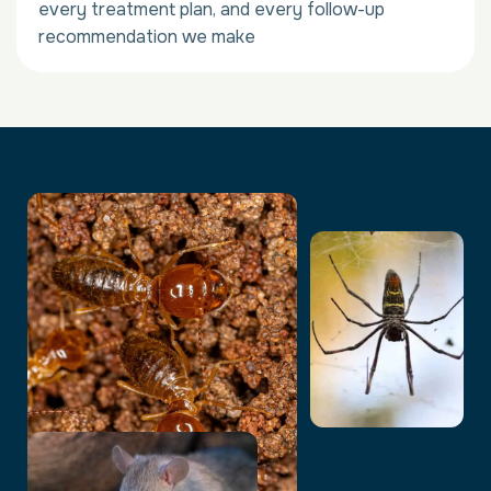
every treatment plan, and every follow-up
recommendation we make