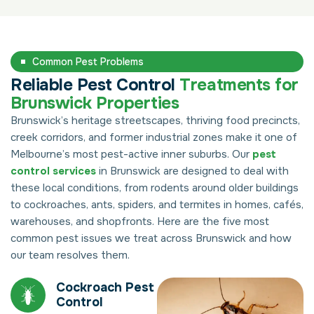
Common Pest Problems
Reliable Pest Control
Treatments for
Brunswick Properties
Brunswick’s heritage streetscapes, thriving food precincts,
creek corridors, and former industrial zones make it one of
Melbourne’s most pest-active inner suburbs. Our
pest
control services
in Brunswick are designed to deal with
these local conditions, from rodents around older buildings
to cockroaches, ants, spiders, and termites in homes, cafés,
warehouses, and shopfronts. Here are the five most
common pest issues we treat across Brunswick and how
our team resolves them.
Cockroach Pest
Control