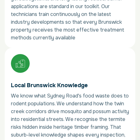
applications are standard in our toolkit. Our
technicians train continuously on the latest
industry developments so that every Brunswick
property receives the most effective treatment
methods currently available
Local Brunswick Knowledge
We know what Sydney Road's food waste does to
rodent populations. We understand how the twin
creek corridors drive mosquito and possum activity
into residential streets. We recognise the termite
risks hidden inside heritage timber framing. That
suburb-level knowledge shapes every inspection,