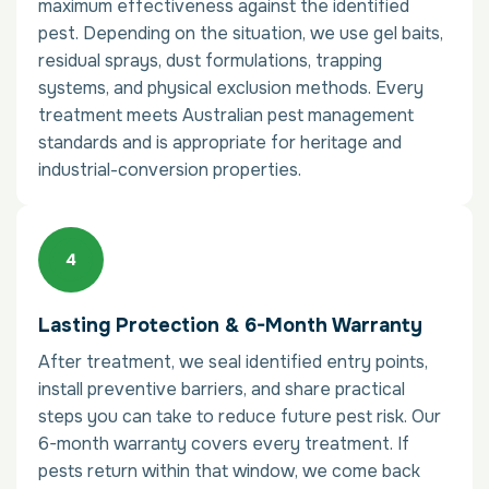
maximum effectiveness against the identified
pest. Depending on the situation, we use gel baits,
residual sprays, dust formulations, trapping
systems, and physical exclusion methods. Every
treatment meets Australian pest management
standards and is appropriate for heritage and
industrial-conversion properties.
Lasting Protection & 6-Month Warranty
After treatment, we seal identified entry points,
install preventive barriers, and share practical
steps you can take to reduce future pest risk. Our
6-month warranty covers every treatment. If
pests return within that window, we come back