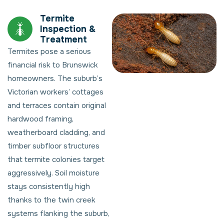
Termite
Inspection &
Treatment
Termites pose a serious
financial risk to Brunswick
homeowners. The suburb’s
Victorian workers’ cottages
and terraces contain original
hardwood framing,
weatherboard cladding, and
timber subfloor structures
that termite colonies target
aggressively. Soil moisture
stays consistently high
thanks to the twin creek
systems flanking the suburb,