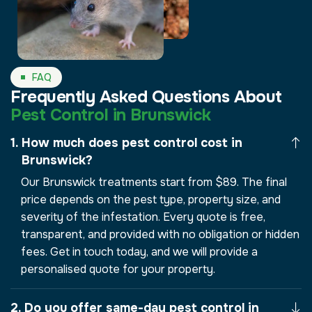
FAQ
Frequently Asked Questions About
Pest Control in Brunswick
How much does pest control cost in
Brunswick?
Our Brunswick treatments start from $89. The final
price depends on the pest type, property size, and
severity of the infestation. Every quote is free,
transparent, and provided with no obligation or hidden
fees. Get in touch today, and we will provide a
personalised quote for your property.
Do you offer same-day pest control in