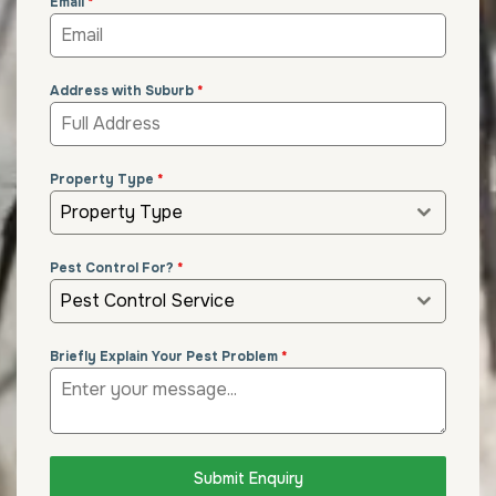
Email
*
Address with Suburb
*
Property Type
*
Property Type
Pest Control For?
*
Pest Control Service
Briefly Explain Your Pest Problem
*
Submit Enquiry