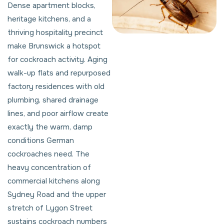
Dense apartment blocks,
heritage kitchens, and a
thriving hospitality precinct
make Brunswick a hotspot
for cockroach activity. Aging
walk-up flats and repurposed
factory residences with old
plumbing, shared drainage
lines, and poor airflow create
exactly the warm, damp
conditions German
cockroaches need. The
heavy concentration of
commercial kitchens along
Sydney Road and the upper
stretch of Lygon Street
sustains cockroach numbers