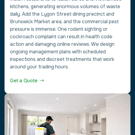
kitchens, generating enormous volumes of waste
daily. Add the Lygon Street dining precinct and
Brunswick Market area, and the commercial pest
pressure is immense. One rodent sighting or
cockroach complaint can result in health code
action and damaging online reviews. We design
ongoing management plans with scheduled
inspections and discreet treatments that work
around your trading hours.
Get a Quote