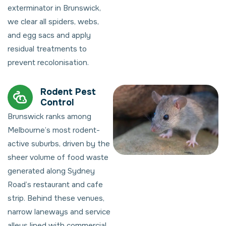
exterminator in Brunswick,
we clear all spiders, webs,
and egg sacs and apply
residual treatments to
prevent recolonisation.
Rodent Pest
Control
Brunswick ranks among
Melbourne’s most rodent-
active suburbs, driven by the
sheer volume of food waste
generated along Sydney
Road’s restaurant and cafe
strip. Behind these venues,
narrow laneways and service
alleys lined with commercial