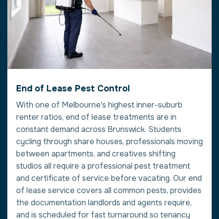
End of Lease Pest Control
With one of Melbourne's highest inner-suburb
renter ratios, end of lease treatments are in
constant demand across Brunswick. Students
cycling through share houses, professionals moving
between apartments, and creatives shifting
studios all require a professional pest treatment
and certificate of service before vacating. Our end
of lease service covers all common pests, provides
the documentation landlords and agents require,
and is scheduled for fast turnaround so tenancy