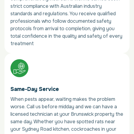
strict compliance with Australian industry
standards and regulations. You receive qualified
professionals who follow documented safety
protocols from arrival to completion, giving you
total confidence in the quality and safety of every
treatment
Same-Day Service
When pests appear, waiting makes the problem
worse. Call us before midday and we can have a
licensed technician at your Brunswick property the
same day. Whether you have spotted rats near
your Sydney Road kitchen, cockroaches in your