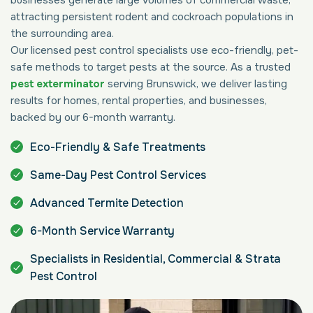
attracting persistent rodent and cockroach populations in
the surrounding area.
Our licensed pest control specialists use eco-friendly, pet-
safe methods to target pests at the source. As a trusted
pest exterminator
serving Brunswick, we deliver lasting
results for homes, rental properties, and businesses,
backed by our 6-month warranty.
Eco-Friendly & Safe Treatments
Same-Day Pest Control Services
Advanced Termite Detection
6-Month Service Warranty
Specialists in Residential, Commercial & Strata
Pest Control