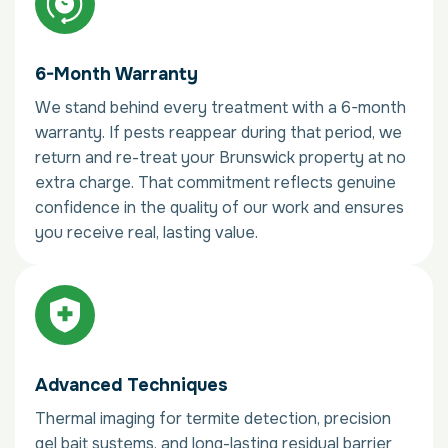
6-Month Warranty
We stand behind every treatment with a 6-month
warranty. If pests reappear during that period, we
return and re-treat your Brunswick property at no
extra charge. That commitment reflects genuine
confidence in the quality of our work and ensures
you receive real, lasting value.
Advanced Techniques
Thermal imaging for termite detection, precision
gel bait systems, and long-lasting residual barrier