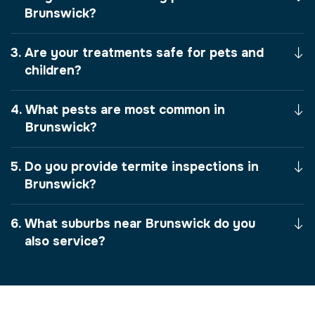
Brunswick?
Are your treatments safe for pets and
children?
What pests are most common in
Brunswick?
Do you provide termite inspections in
Brunswick?
What suburbs near Brunswick do you
also service?