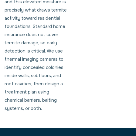
and this elevated moisture is
precisely what draws termite
activity toward residential
foundations. Standard home
insurance does not cover
termite damage, so early
detection is critical. We use
thermal imaging cameras to
identify concealed colonies
inside walls, subfloors, and
roof cavities, then design a
treatment plan using
chemical barriers, baiting
systems, or both.