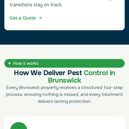
transitions stay on track.
Get a Quote
How it works
How We Deliver Pest
Control in
Brunswick
Every Brunswick property receives a structured four-step
process, ensuring nothing is missed, and every treatment
delivers lasting protection.