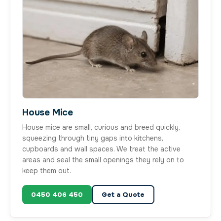
House Mice
House mice are small, curious and breed quickly,
squeezing through tiny gaps into kitchens,
cupboards and wall spaces. We treat the active
areas and seal the small openings they rely on to
keep them out.
0450 406 450
Get a Quote