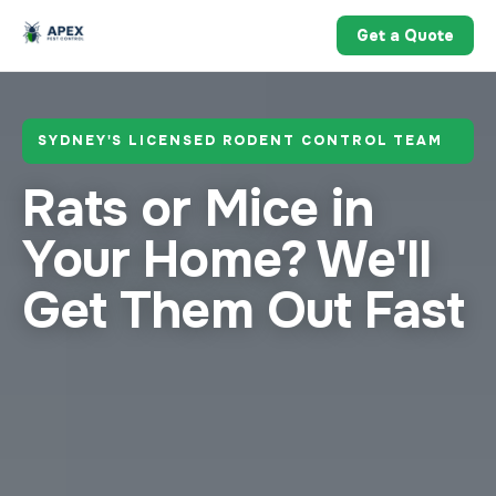
Get a Quote
SYDNEY'S LICENSED RODENT CONTROL TEAM
Rats or Mice in
Your Home?
We'll
Get Them Out Fast