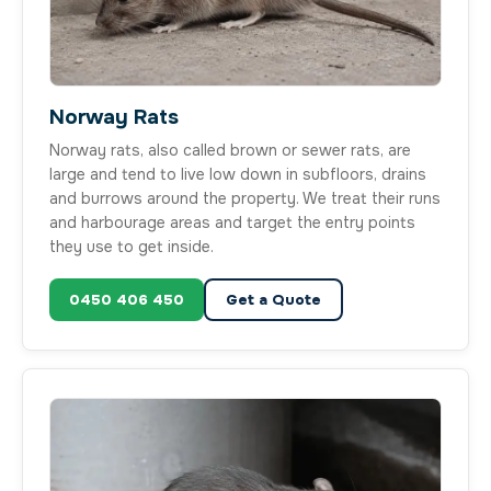
Norway Rats
Norway rats, also called brown or sewer rats, are
large and tend to live low down in subfloors, drains
and burrows around the property. We treat their runs
and harbourage areas and target the entry points
they use to get inside.
0450 406 450
Get a Quote