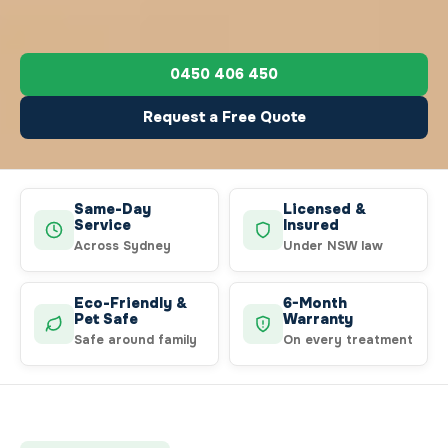
0450 406 450
Request a Free Quote
Same-Day
Licensed &
Service
Insured
Across Sydney
Under NSW law
Eco-Friendly &
6-Month
Pet Safe
Warranty
Safe around family
On every treatment