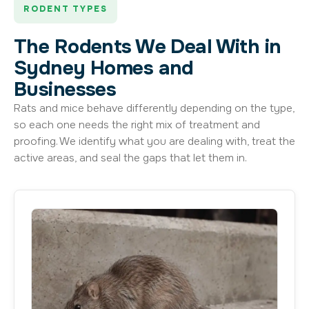
RODENT TYPES
The Rodents We Deal With in
Sydney Homes and
Businesses
Rats and mice behave differently depending on the type,
so each one needs the right mix of treatment and
proofing. We identify what you are dealing with, treat the
active areas, and seal the gaps that let them in.