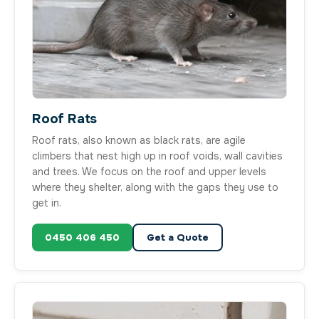
Roof Rats
Roof rats, also known as black rats, are agile
climbers that nest high up in roof voids, wall cavities
and trees. We focus on the roof and upper levels
where they shelter, along with the gaps they use to
get in.
0450 406 450
Get a Quote