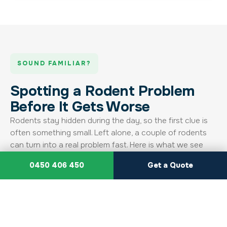
SOUND FAMILIAR?
Spotting a Rodent Problem
Before It Gets Worse
Rodents stay hidden during the day, so the first clue is
often something small. Left alone, a couple of rodents
can turn into a real problem fast. Here is what we see
most, and what we do about it.
0450 406 450
Get a Quote
Droppings Around the Property